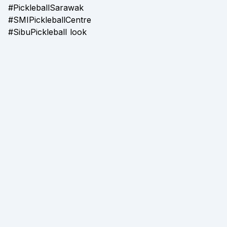
#PickleballSarawak
#SMIPickleballCentre
#SibuPickleball look