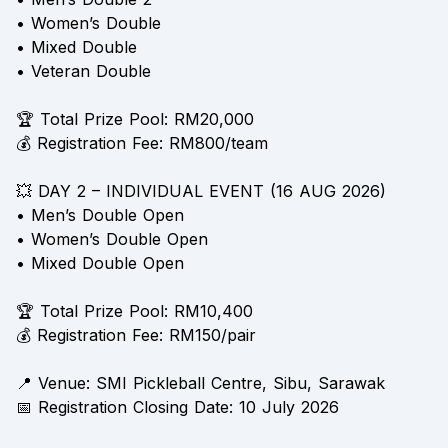
• Women’s Double
• Mixed Double
• Veteran Double
🏆 Total Prize Pool: RM20,000
💰 Registration Fee: RM800/team
💥 DAY 2 – INDIVIDUAL EVENT (16 AUG 2026)
• Men’s Double Open
• Women’s Double Open
• Mixed Double Open
🏆 Total Prize Pool: RM10,400
💰 Registration Fee: RM150/pair
📍 Venue: SMI Pickleball Centre, Sibu, Sarawak
📅 Registration Closing Date: 10 July 2026