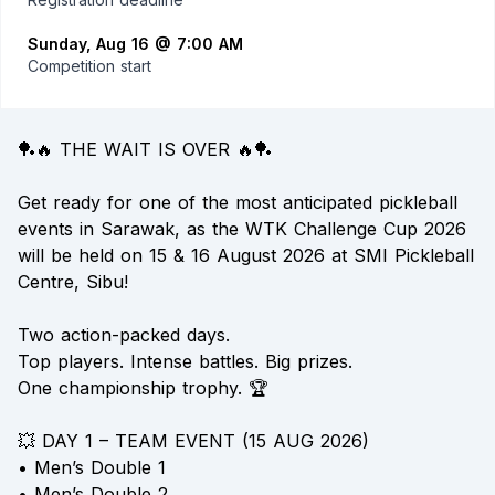
Sunday, Aug 16 @ 7:00 AM
Competition start
🏓🔥 THE WAIT IS OVER 🔥🏓
Get ready for one of the most anticipated pickleball
events in Sarawak, as the WTK Challenge Cup 2026
will be held on 15 & 16 August 2026 at SMI Pickleball
Centre, Sibu!
Two action-packed days.
Top players. Intense battles. Big prizes.
One championship trophy. 🏆
💥 DAY 1 – TEAM EVENT (15 AUG 2026)
• Men’s Double 1
• Men’s Double 2