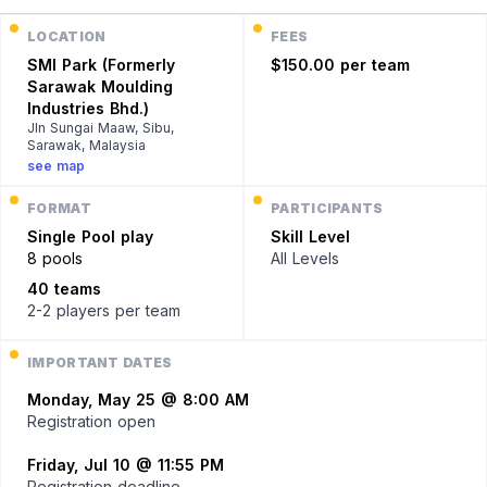
LOCATION
FEES
SMI Park (Formerly
$150.00 per team
Sarawak Moulding
Industries Bhd.)
Jln Sungai Maaw, Sibu,
Sarawak, Malaysia
see map
FORMAT
PARTICIPANTS
Single
Pool play
Skill Level
8 pools
All Levels
40 teams
2-2 players
per team
IMPORTANT DATES
Monday, May 25 @ 8:00 AM
Registration open
Friday, Jul 10 @ 11:55 PM
Registration deadline