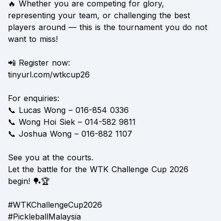
🔥 Whether you are competing for glory,
representing your team, or challenging the best
players around — this is the tournament you do not
want to miss!
📲 Register now:
tinyurl.com/wtkcup26
For enquiries:
📞 Lucas Wong – 016-854 0336
📞 Wong Hoi Siek – 014-582 9811
📞 Joshua Wong – 016-882 1107
See you at the courts.
Let the battle for the WTK Challenge Cup 2026
begin! 🏓🏆
#WTKChallengeCup2026
#PickleballMalaysia