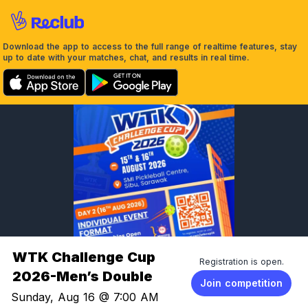
Download the app to access to the full range of realtime features, stay
up to date with your matches, chat, and results in real time.
WTK Challenge Cup
Registration is open.
2026-Men’s Double
Join competition
Sunday, Aug 16 @ 7:00 AM