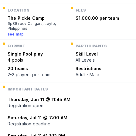
LOCATION
FEES
The Pickle Camp
$1,000.00 per team
6p88+pcv Carigara, Leyte,
Philippines
see map
FORMAT
PARTICIPANTS
Single
Pool play
Skill Level
4 pools
All Levels
20 teams
Restrictions
2-2 players
per team
Adult · Male
IMPORTANT DATES
Thursday, Jun 11 @ 11:45 AM
Registration open
Saturday, Jul 11 @ 7:00 AM
Registration deadline
Saturday, Jul 11 @ 1:12 PM