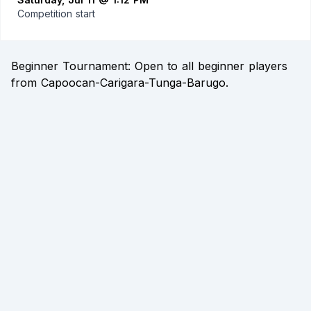
Competition start
Beginner Tournament: Open to all beginner players
from Capoocan-Carigara-Tunga-Barugo.