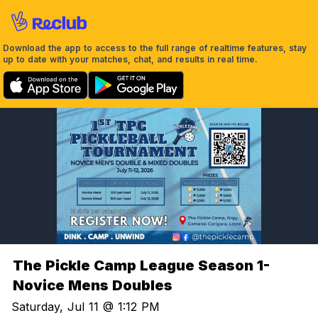
Download the app to access to the full range of realtime features, stay
up to date with your matches, chat, and results in real time.
The Pickle Camp League Season 1-
Novice Mens Doubles
Saturday, Jul 11 @ 1:12 PM