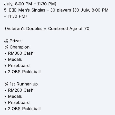
July, 8:00 PM – 11:30 PM)
5. 👱🏻‍♂️ Men’s Singles – 30 players (30 July, 8:00 PM
– 11:30 PM)
*Veteran’s Doubles = Combined Age of 70
💰 Prizes
🥇 Champion
• RM300 Cash
• Medals
• Prizeboard
• 2 OBS Pickleball
🥈 1st Runner-up
• RM200 Cash
• Medals
• Prizeboard
• 2 OBS Pickleball