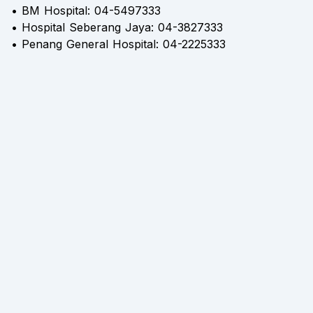
• BM Hospital: 04-5497333
• Hospital Seberang Jaya: 04-3827333
• Penang General Hospital: 04-2225333