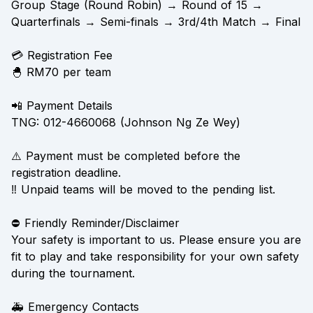
Group Stage (Round Robin) → Round of 15 →
Quarterfinals → Semi-finals → 3rd/4th Match → Final
💳 Registration Fee
🐣 RM70 per team
📲 Payment Details
TNG: 012-4660068 (Johnson Ng Ze Wey)
⚠️ Payment must be completed before the
registration deadline.
‼️ Unpaid teams will be moved to the pending list.
⛔ Friendly Reminder/Disclaimer
Your safety is important to us. Please ensure you are
fit to play and take responsibility for your own safety
during the tournament.
🚑 Emergency Contacts