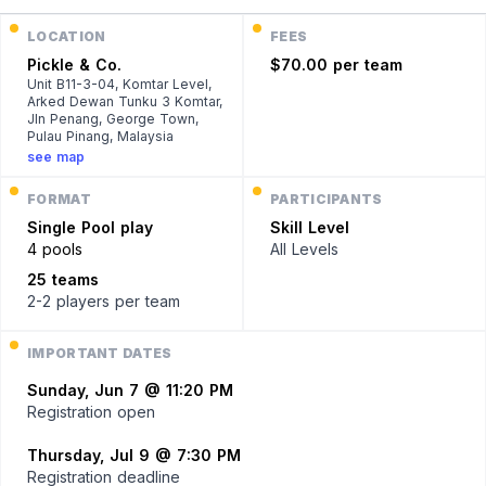
LOCATION
FEES
Pickle & Co.
$70.00 per team
Unit B11-3-04, Komtar Level,
Arked Dewan Tunku 3 Komtar,
Jln Penang, George Town,
Pulau Pinang, Malaysia
see map
FORMAT
PARTICIPANTS
Single
Pool play
Skill Level
4 pools
All Levels
25 teams
2-2 players
per team
IMPORTANT DATES
Sunday, Jun 7 @ 11:20 PM
Registration open
Thursday, Jul 9 @ 7:30 PM
Registration deadline