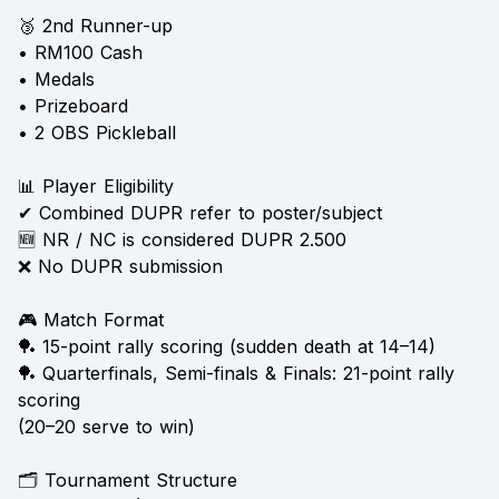
🥉 2nd Runner-up
• RM100 Cash
• Medals
• Prizeboard
• 2 OBS Pickleball
📊 Player Eligibility
✔ Combined DUPR refer to poster/subject
🆕 NR / NC is considered DUPR 2.500
❌ No DUPR submission
🎮 Match Format
🏓 15-point rally scoring (sudden death at 14–14)
🏓 Quarterfinals, Semi-finals & Finals: 21-point rally
scoring
(20–20 serve to win)
🗂 Tournament Structure