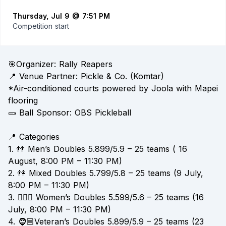
Thursday, Jul 9 @ 7:51 PM
Competition start
🎯Organizer: Rally Reapers
📍 Venue Partner: Pickle & Co. (Komtar)
*Air-conditioned courts powered by Joola with Mapei
flooring
🥒 Ball Sponsor: OBS Pickleball
📍 Categories
1. 👬 Men’s Doubles 5.899/5.9 – 25 teams ( 16
August, 8:00 PM – 11:30 PM)
2. 👫 Mixed Doubles 5.799/5.8 – 25 teams (9 July,
8:00 PM – 11:30 PM)
3. 👱🏻‍♀️ Women’s Doubles 5.599/5.6 – 25 teams (16
July, 8:00 PM – 11:30 PM)
4. 🧔🏼Veteran’s Doubles 5.899/5.9 – 25 teams (23