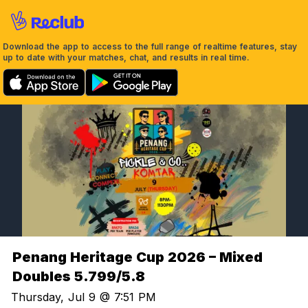
Download the app to access to the full range of realtime features, stay
up to date with your matches, chat, and results in real time.
Penang Heritage Cup 2026 – Mixed
Doubles 5.799/5.8
Thursday, Jul 9 @ 7:51 PM