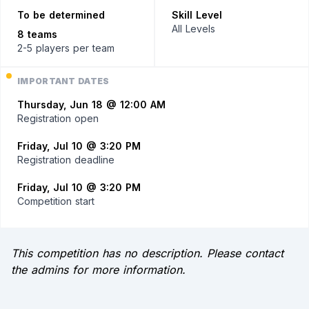
To be determined
Skill Level
All Levels
8 teams
2-5 players
per team
IMPORTANT DATES
Thursday, Jun 18 @ 12:00 AM
Registration open
Friday, Jul 10 @ 3:20 PM
Registration deadline
Friday, Jul 10 @ 3:20 PM
Competition start
This competition has no description. Please contact
the admins for more information.