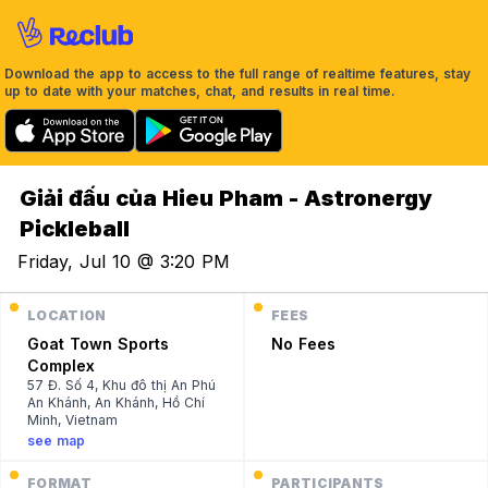
Download the app to access to the full range of realtime features, stay
up to date with your matches, chat, and results in real time.
Giải đấu của Hieu Pham - Astronergy
Pickleball
Friday, Jul 10 @ 3:20 PM
LOCATION
FEES
Goat Town Sports
No Fees
Complex
57 Đ. Số 4, Khu đô thị An Phú
An Khánh, An Khánh, Hồ Chí
Minh, Vietnam
see map
FORMAT
PARTICIPANTS