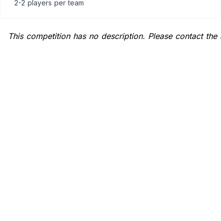
2-2 players
per team
This competition has no description. Please contact the