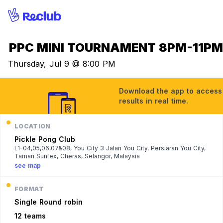
PPC MINI TOURNAMENT 8PM-11P
Thursday, Jul 9 @ 8:00 PM
Download the app to access t
results in real time.
LOCATION
Pickle Pong Club
L1-04,05,06,07&08, You City 3 Jalan You City, Persiaran You City,
Taman Suntex, Cheras, Selangor, Malaysia
see map
FORMAT
Single
Round robin
12 teams