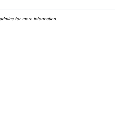
 admins for more information.