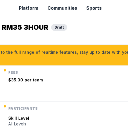
Platform
Communities
Sports
M RM35 3HOUR
Draft
o the full range of realtime features, stay up to date with y
FEES
$35.00 per team
PARTICIPANTS
Skill Level
All Levels