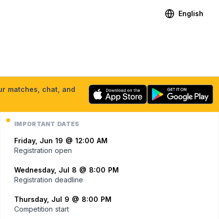
English
our matches, chat, and
IMPORTANT DATES
Friday, Jun 19 @ 12:00 AM
Registration open
Wednesday, Jul 8 @ 8:00 PM
Registration deadline
Thursday, Jul 9 @ 8:00 PM
Competition start