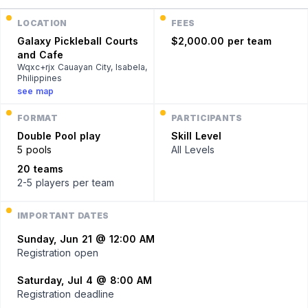
LOCATION
FEES
Galaxy Pickleball Courts
$2,000.00 per team
and Cafe
Wqxc+rjx Cauayan City, Isabela,
Philippines
see map
FORMAT
PARTICIPANTS
Double
Pool play
Skill Level
5 pools
All Levels
20 teams
2-5 players
per team
IMPORTANT DATES
Sunday, Jun 21 @ 12:00 AM
Registration open
Saturday, Jul 4 @ 8:00 AM
Registration deadline