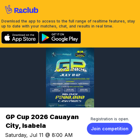
Download the app to access to the full range of realtime features, stay
up to date with your matches, chat, and results in real time.
GP Cup 2026 Cauayan
Registration is open.
City, Isabela
Join competition
Saturday, Jul 11 @ 8:00 AM