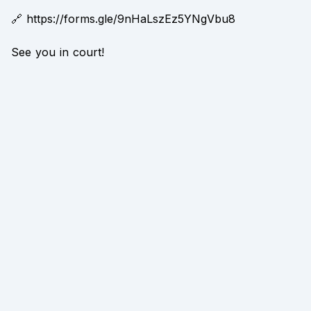
🔗 https://forms.gle/9nHaLszEz5YNgVbu8
See you in court!