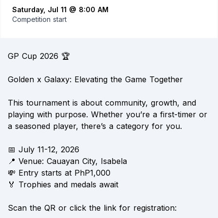
Saturday, Jul 11 @ 8:00 AM
Competition start
GP Cup 2026 🏆
Golden x Galaxy: Elevating the Game Together
This tournament is about community, growth, and
playing with purpose. Whether you’re a first-timer or
a seasoned player, there’s a category for you.
📅 July 11-12, 2026
📍 Venue: Cauayan City, Isabela
💸 Entry starts at PhP1,000
🏅 Trophies and medals await
Scan the QR or click the link for registration: