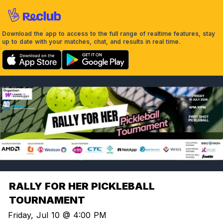
Download the app to access to the full range of realtime features, stay
up to date with your matches, chat, and results in real time.
RALLY FOR HER PICKLEBALL
TOURNAMENT
Friday, Jul 10 @ 4:00 PM