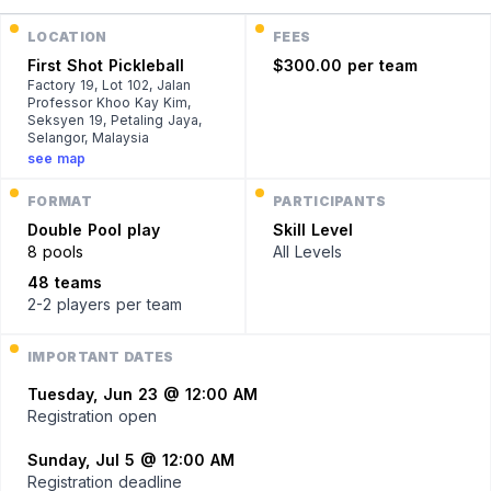
LOCATION
FEES
First Shot Pickleball
$300.00 per team
Factory 19, Lot 102, Jalan
Professor Khoo Kay Kim,
Seksyen 19, Petaling Jaya,
Selangor, Malaysia
see map
FORMAT
PARTICIPANTS
Double
Pool play
Skill Level
8 pools
All Levels
48 teams
2-2 players
per team
IMPORTANT DATES
Tuesday, Jun 23 @ 12:00 AM
Registration open
Sunday, Jul 5 @ 12:00 AM
Registration deadline