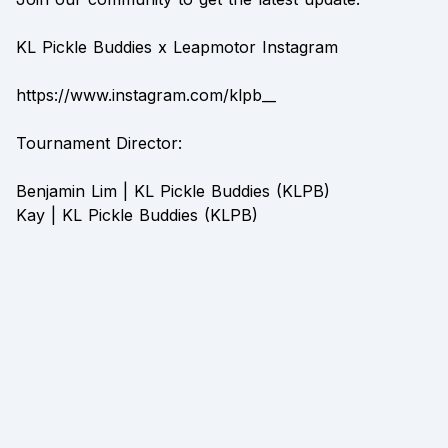
KL Pickle Buddies x Leapmotor Instagram
https://www.instagram.com/klpb__
Tournament Director:
Benjamin Lim | KL Pickle Buddies (KLPB)
Kay | KL Pickle Buddies (KLPB)