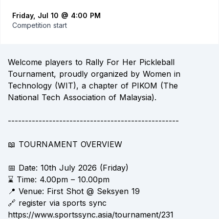
Friday, Jul 10 @ 4:00 PM
Competition start
Welcome players to Rally For Her Pickleball
Tournament, proudly organized by Women in
Technology (WIT), a chapter of PIKOM (The
National Tech Association of Malaysia).
--------------------------------------------------
📖 TOURNAMENT OVERVIEW
📅 Date: 10th July 2026 (Friday)
⌛ Time: 4.00pm – 10.00pm
📍 Venue: First Shot @ Seksyen 19
🔗 register via sports sync
https://www.sportssync.asia/tournament/231