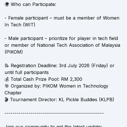
🌍 Who can Participate:
- Female participant – must be a member of Women
In Tech (WIT)
- Male participant – prioritize for player in tech field
or member of National Tech Association of Malaysia
(PIKOM)
📝 Registration Deadline: 3rd July 2026 (Friday) or
until full participants
💰 Total Cash Prize Pool: RM 2,300
🎯 Organized by: PIKOM Women in Technology
Chapter
🎬 Tournament Director: KL Pickle Buddies (KLPB)
--------------------------------------------------
Join our community to get the latest update: