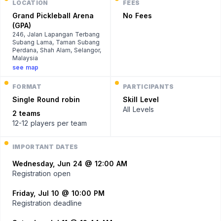
LOCATION
FEES
Grand Pickleball Arena
No Fees
(GPA)
246, Jalan Lapangan Terbang
Subang Lama, Taman Subang
Perdana, Shah Alam, Selangor,
Malaysia
see map
FORMAT
PARTICIPANTS
Single
Round robin
Skill Level
All Levels
2 teams
12-12 players
per team
IMPORTANT DATES
Wednesday, Jun 24 @ 12:00 AM
Registration open
Friday, Jul 10 @ 10:00 PM
Registration deadline