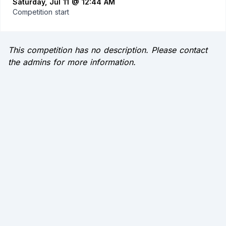
Saturday, Jul 11 @ 12:44 AM
Competition start
This competition has no description. Please contact
the admins for more information.