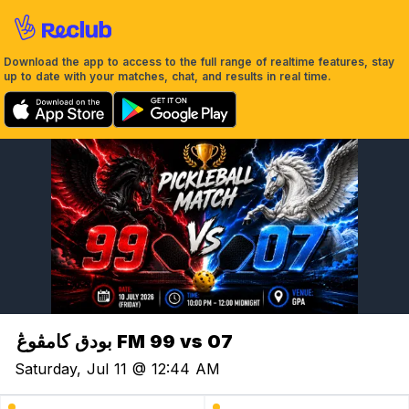
Download the app to access to the full range of realtime features, stay
up to date with your matches, chat, and results in real time.
بودق کامڤوڠ FM 99 vs 07
Saturday, Jul 11 @ 12:44 AM