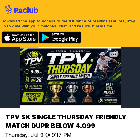
Download the app to access to the full range of realtime features, stay
up to date with your matches, chat, and results in real time.
TPV SK SINGLE THURSDAY FRIENDLY
MATCH DUPR BELOW 4.099
Thursday, Jul 9 @ 9:17 PM