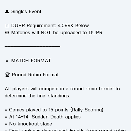
👤 Singles Event
📊 DUPR Requirement: 4.099& Below
🚫 Matches will NOT be uploaded to DUPR.
━━━━━━━━━━━━━━━━━━━
🔹 MATCH FORMAT
🏆 Round Robin Format
All players will compete in a round robin format to
determine the final standings.
• Games played to 15 points (Rally Scoring)
• At 14–14, Sudden Death applies
• No knockout stage
• Final rankings determined directly from round robin