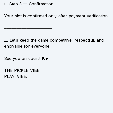
✅ Step 3 — Confirmation
Your slot is confirmed only after payment verification.
━━━━━━━━━━━━━━━━━━━
🙏 Let’s keep the game competitive, respectful, and
enjoyable for everyone.
See you on court! 🏓🔥
THE PICKLE VIBE
PLAY. VIBE.