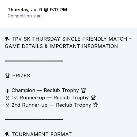
Thursday, Jul 9 @ 9:17 PM
Competition start
🏓 TPV SK THURSDAY SINGLE FRIENDLY MATCH –
GAME DETAILS & IMPORTANT INFORMATION
━━━━━━━━━━━━━━━━━━━
🏆 PRIZES
🥇 Champion — Reclub Trophy 🏆
🥈 1st Runner-up — Reclub Trophy 🏆
🥉 2nd Runner-up — Reclub Trophy 🏆
━━━━━━━━━━━━━━━━━━━
🏓 TOURNAMENT FORMAT