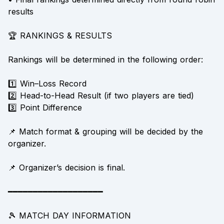
results
🏆 RANKINGS & RESULTS
Rankings will be determined in the following order:
1️⃣ Win–Loss Record
2️⃣ Head-to-Head Result (if two players are tied)
3️⃣ Point Difference
📌 Match format & grouping will be decided by the
organizer.
📌 Organizer’s decision is final.
━━━━━━━━━━━━━━━━━━━
🎾 MATCH DAY INFORMATION