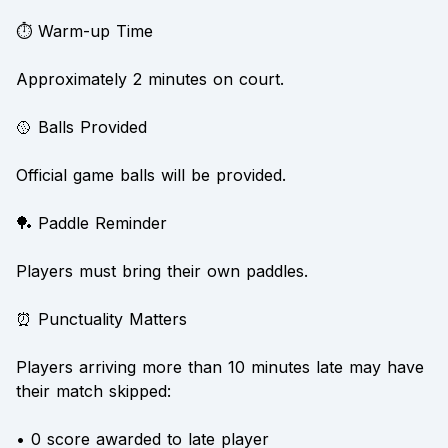
⏱️ Warm-up Time
Approximately 2 minutes on court.
🥎 Balls Provided
Official game balls will be provided.
🏓 Paddle Reminder
Players must bring their own paddles.
⏰ Punctuality Matters
Players arriving more than 10 minutes late may have
their match skipped:
• 0 score awarded to late player