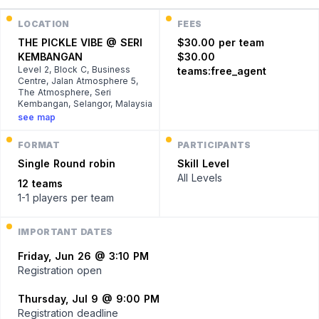
LOCATION
FEES
THE PICKLE VIBE @ SERI
$30.00 per team
KEMBANGAN
$30.00
Level 2, Block C, Business
teams:free_agent
Centre, Jalan Atmosphere 5,
The Atmosphere, Seri
Kembangan, Selangor, Malaysia
see map
FORMAT
PARTICIPANTS
Single
Round robin
Skill Level
All Levels
12 teams
1-1 players
per team
IMPORTANT DATES
Friday, Jun 26 @ 3:10 PM
Registration open
Thursday, Jul 9 @ 9:00 PM
Registration deadline