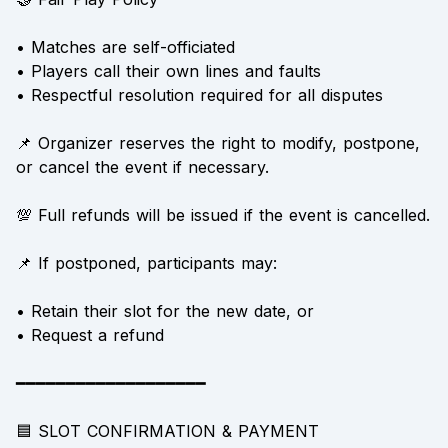
• Matches are self-officiated
• Players call their own lines and faults
• Respectful resolution required for all disputes
📌 Organizer reserves the right to modify, postpone,
or cancel the event if necessary.
💯 Full refunds will be issued if the event is cancelled.
📌 If postponed, participants may:
• Retain their slot for the new date, or
• Request a refund
━━━━━━━━━━━━━━━━━━━
🟦 SLOT CONFIRMATION & PAYMENT