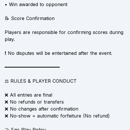
• Win awarded to opponent
📝 Score Confirmation
Players are responsible for confirming scores during
play.
❗ No disputes will be entertained after the event.
━━━━━━━━━━━━━━━━━━━
⚖️ RULES & PLAYER CONDUCT
❌ All entries are final
❌ No refunds or transfers
❌ No changes after confirmation
❌ No-show = automatic forfeiture (No refund)
🤝 Fair Play Policy