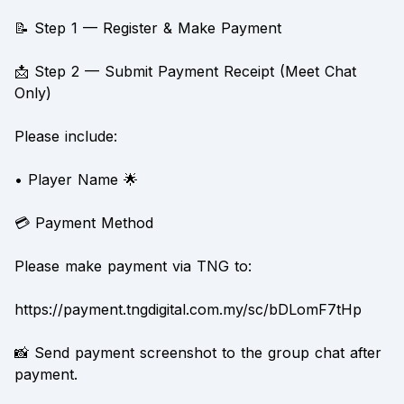
📝 Step 1 — Register & Make Payment
📩 Step 2 — Submit Payment Receipt (Meet Chat
Only)
Please include:
• Player Name 🌟
💳 Payment Method
Please make payment via TNG to:
https://payment.tngdigital.com.my/sc/bDLomF7tHp
📸 Send payment screenshot to the group chat after
payment.