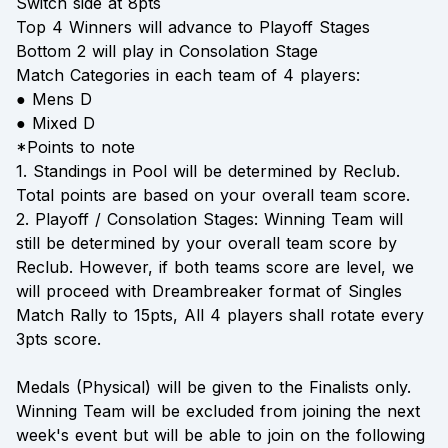
Switch side at 8pts
Top 4 Winners will advance to Playoff Stages
Bottom 2 will play in Consolation Stage
Match Categories in each team of 4 players:
● Mens D
● Mixed D
*Points to note
1. Standings in Pool will be determined by Reclub.
Total points are based on your overall team score.
2. Playoff / Consolation Stages: Winning Team will
still be determined by your overall team score by
Reclub. However, if both teams score are level, we
will proceed with Dreambreaker format of Singles
Match Rally to 15pts, All 4 players shall rotate every
3pts score.
Medals (Physical) will be given to the Finalists only.
Winning Team will be excluded from joining the next
week's event but will be able to join on the following