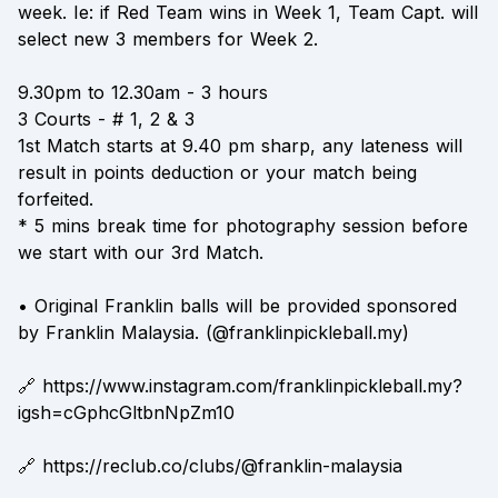
week. Ie: if Red Team wins in Week 1, Team Capt. will
select new 3 members for Week 2.
9.30pm to 12.30am - 3 hours
3 Courts - # 1, 2 & 3
1st Match starts at 9.40 pm sharp, any lateness will
result in points deduction or your match being
forfeited.
* 5 mins break time for photography session before
we start with our 3rd Match.
• Original Franklin balls will be provided sponsored
by Franklin Malaysia. (@franklinpickleball.my)
🔗 https://www.instagram.com/franklinpickleball.my?
igsh=cGphcGltbnNpZm10
🔗 https://reclub.co/clubs/@franklin-malaysia