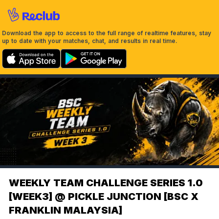
Download the app to access to the full range of realtime features, stay
up to date with your matches, chat, and results in real time.
WEEKLY TEAM CHALLENGE SERIES 1.0
[WEEK3] @ PICKLE JUNCTION [BSC X
FRANKLIN MALAYSIA]