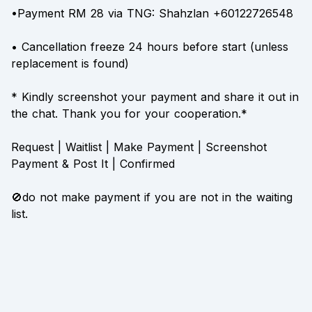
•Payment RM 28 via TNG: Shahzlan +60122726548
• Cancellation freeze 24 hours before start (unless
replacement is found)
* Kindly screenshot your payment and share it out in
the chat. Thank you for your cooperation.*
Request | Waitlist | Make Payment | Screenshot
Payment & Post It | Confirmed
🚫do not make payment if you are not in the waiting
list.