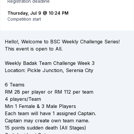
Registration deadline
Thursday, Jul 9 @ 10:24 PM
Competition start
Hello!, Welcome to BSC Weekly Challenge Series!
This event is open to All.
Weekly Badak Team Challenge Week 3
Location: Pickle Junction, Serenia City
6 Teams
RM 28 per player or RM 112 per team
4 players/Team
Min 1 Female & 3 Male Players
Each team will have 1 assigned Captain.
Captain may create own team name.
15 points sudden death (All Stages)