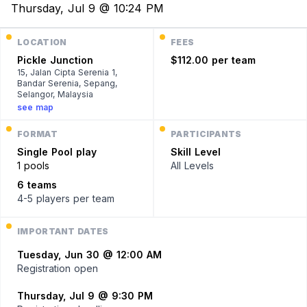
Thursday, Jul 9 @ 10:24 PM
LOCATION
FEES
Pickle Junction
$112.00 per team
15, Jalan Cipta Serenia 1,
Bandar Serenia, Sepang,
Selangor, Malaysia
see map
FORMAT
PARTICIPANTS
Single
Pool play
Skill Level
1 pools
All Levels
6 teams
4-5 players
per team
IMPORTANT DATES
Tuesday, Jun 30 @ 12:00 AM
Registration open
Thursday, Jul 9 @ 9:30 PM