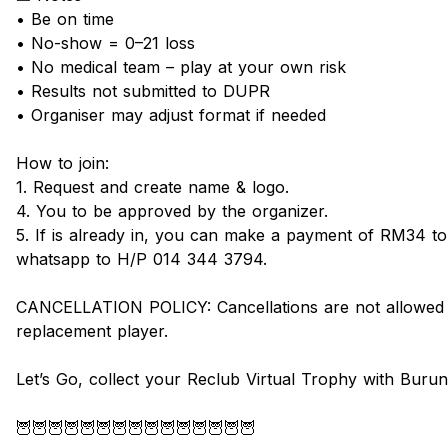
• Be on time
• No-show = 0–21 loss
• No medical team – play at your own risk
• Results not submitted to DUPR
• Organiser may adjust format if needed
How to join:
1. Request and create name & logo.
4. You to be approved by the organizer.
5. If is already in, you can make a payment of RM34 t
whatsapp to H/P 014 344 3794.
CANCELLATION POLICY: Cancellations are not allowed wi
replacement player.
Let’s Go, collect your Reclub Virtual Trophy with Buru
🦉🦉🦉🦉🦉🦉🦉🦉🦉🦉🦉🦉🦉🦉🦉