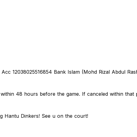
o Acc 12038025516854 Bank Islam (Mohd Rizal Abdul Rashi
thin 48 hours before the game. If canceled within that p
ng Hantu Dinkers! See u on the court!