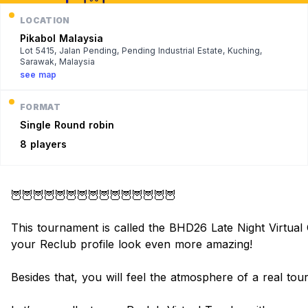
LOCATION
Pikabol Malaysia
Lot 5415, Jalan Pending, Pending Industrial Estate, Kuching,
Sarawak, Malaysia
see map
FORMAT
Single
Round robin
8 players
🦉🦉🦉🦉🦉🦉🦉🦉🦉🦉🦉🦉🦉🦉🦉
This tournament is called the BHD26 Late Night Virtual Cu
your Reclub profile look even more amazing!
Besides that, you will feel the atmosphere of a real to