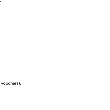
w!
 vouchers).