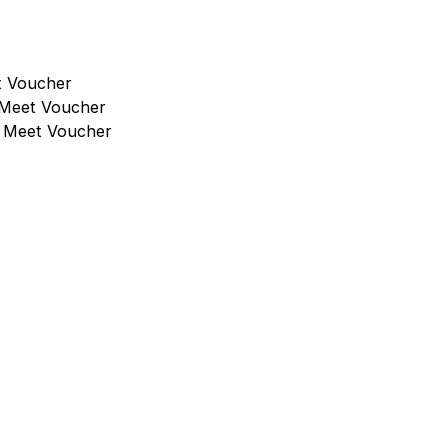
t Voucher
 Meet Voucher
l Meet Voucher