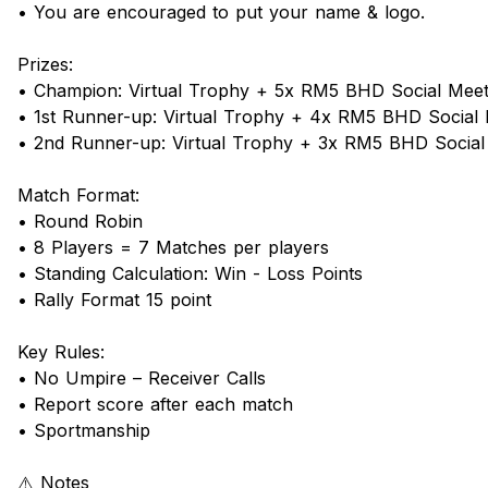
• You are encouraged to put your name & logo.
Prizes:
• Champion: Virtual Trophy + 5x RM5 BHD Social Mee
• 1st Runner-up: Virtual Trophy + 4x RM5 BHD Social
• 2nd Runner-up: Virtual Trophy + 3x RM5 BHD Socia
Match Format:
• Round Robin
• 8 Players = 7 Matches per players
• Standing Calculation: Win - Loss Points
• Rally Format 15 point
Key Rules:
• No Umpire – Receiver Calls
• Report score after each match
• Sportmanship
⚠️ Notes