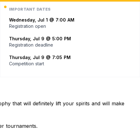
IMPORTANT DATES
Wednesday, Jul 1 @ 7:00 AM
Registration open
Thursday, Jul 9 @ 5:00 PM
Registration deadline
Thursday, Jul 9 @ 7:05 PM
Competition start
 that will definitely lift your spirits and will make
ger tournaments.