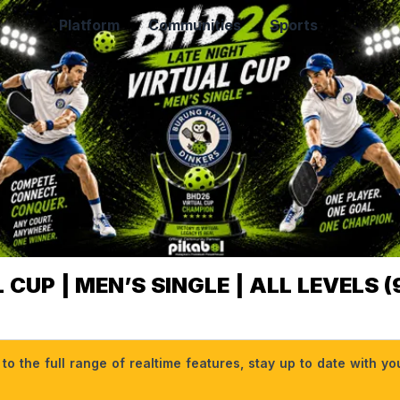
Platform
Communities
Sports
CUP | MEN’S SINGLE | ALL LEVELS (9
o the full range of realtime features, stay up to date with y