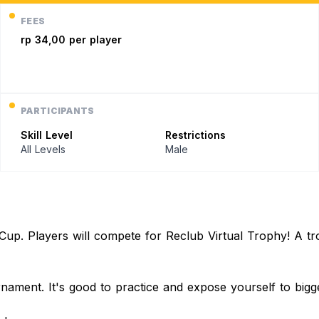
FEES
rp 34,00 per player
PARTICIPANTS
Skill Level
Restrictions
All Levels
Male
p. Players will compete for Reclub Virtual Trophy! A trophy
urnament. It's good to practice and expose yourself to big