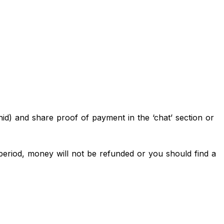
d) and share proof of payment in the ‘chat’ section or
eriod, money will not be refunded or you should find a