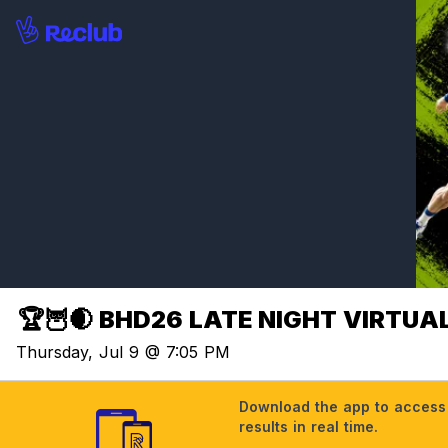
🏆🦉🌒 BHD26 LATE NIGHT VIRTUAL 
Thursday, Jul 9 @ 7:05 PM
Download the app to access t
results in real time.