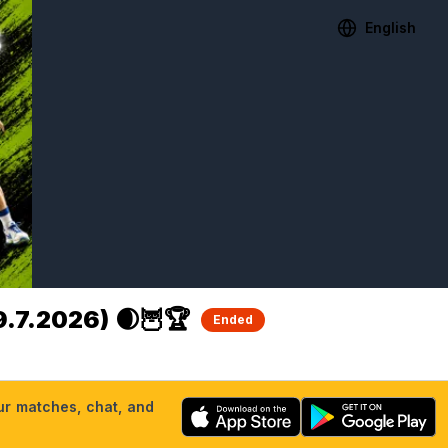
English
.7.2026) 🌒🦉🏆
Ended
our matches, chat, and