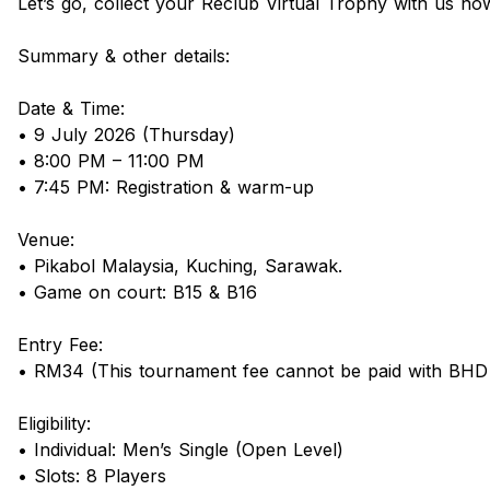
Let’s go, collect your Reclub Virtual Trophy with us no
Summary & other details:
Date & Time:
• 9 July 2026 (Thursday)
• 8:00 PM – 11:00 PM
• 7:45 PM: Registration & warm-up
Venue:
• Pikabol Malaysia, Kuching, Sarawak.
• Game on court: B15 & B16
Entry Fee:
• RM34 (This tournament fee cannot be paid with BHD
Eligibility:
• Individual: Men’s Single (Open Level)
• Slots: 8 Players