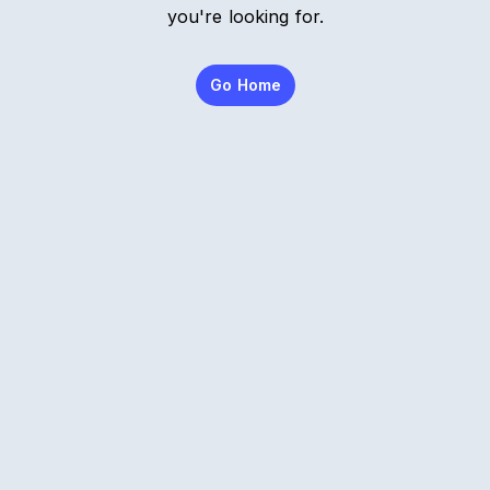
you're looking for.
Go Home