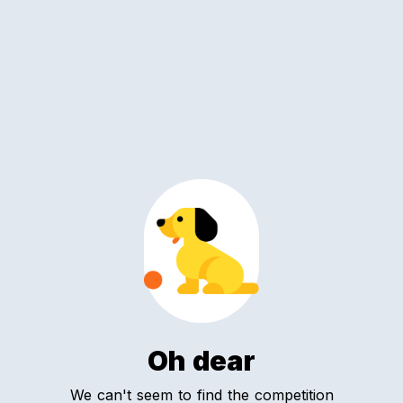
Oh dear
We can't seem to find the competition