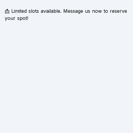
📩 Limited slots available. Message us now to reserve
your spot!