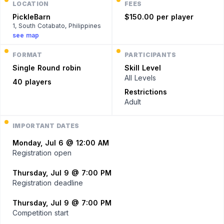
LOCATION
FEES
PickleBarn
$150.00 per player
1, South Cotabato, Philippines
see map
FORMAT
PARTICIPANTS
Single
Round robin
Skill Level
All Levels
40 players
Restrictions
Adult
IMPORTANT DATES
Monday, Jul 6 @ 12:00 AM
Registration open
Thursday, Jul 9 @ 7:00 PM
Registration deadline
Thursday, Jul 9 @ 7:00 PM
Competition start