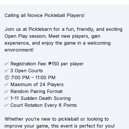
Calling all Novice Pickleball Players!
Join us at Picklebarn for a fun, friendly, and exciting
Open Play session. Meet new players, gain
experience, and enjoy the game in a welcoming
environment!
✅ Registration Fee: ₱150 per player
✅ 3 Open Courts
🕖 7:00 PM – 11:00 PM
✅ Maximum of 24 Players
✅ Random Pairing Format
✅ 1–11 Sudden Death Scoring
✅ Court Rotation Every 6 Points
Whether you’re new to pickleball or looking to
improve your game, this event is perfect for you!