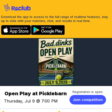
Download the app to access to the full range of realtime features, stay
up to date with your matches, chat, and results in real time.
Registration is open.
Open Play at Picklebarn
Join competition
Thursday, Jul 9 @ 7:00 PM