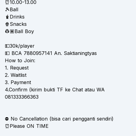
⏰10.00-13.00
🎾Ball
🧋Drinks
🍿Snacks
👷🏽Ball Boy
💵30k/player
💵 BCA 7880957141 An. Saktianingtyas
How to Join:
1. Request
2. Waitlist
3. Payment
4.Confirm (kirim bukti TF ke Chat atau WA
081333366363
⛔️ No Cancellation (bisa cari pengganti sendiri)
⏰Please ON TIME