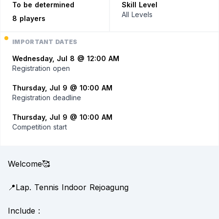
To be determined
Skill Level
All Levels
8 players
IMPORTANT DATES
Wednesday, Jul 8 @ 12:00 AM
Registration open
Thursday, Jul 9 @ 10:00 AM
Registration deadline
Thursday, Jul 9 @ 10:00 AM
Competition start
Welcome🥰
📍Lap. Tennis Indoor Rejoagung
Include :