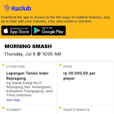
Download the app to access to the full range of realtime features, stay
up to date with your matches, chat, and results in real time.
MORNING SMASH
Thursday, Jul 9 @ 10:00 AM
LOCATION
FEES
Lapangan Tennis Indor
rp 30.000,00 per
Rejoagung
player
Gg. Bapak Kategi No.17,
Rejoagung, Kec. Kedungwaru,
Kabupaten Tulungagung, Jawa
Timur, Indonesia
see map
FORMAT
PARTICIPANTS