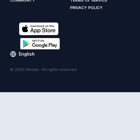
COMMUNITY
TERMS OF SERVICE
PRIVACY POLICY
English
© 2026 Reclub. All rights reserved