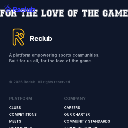
Reclub
A platform empowering sports communities.
Built for us all, for the love of the game.
© 2026 Reclub. All rights reserved
PLATFORM
COMPANY
CLUBS
CAREERS
COMPETITIONS
OUR CHARTER
MEETS
COMMUNITY STANDARDS