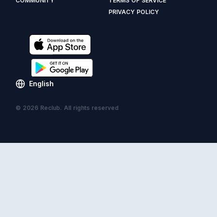
COMMUNITY
TERMS OF SERVICE
PRIVACY POLICY
English
© 2026 Reclub. All rights reserved