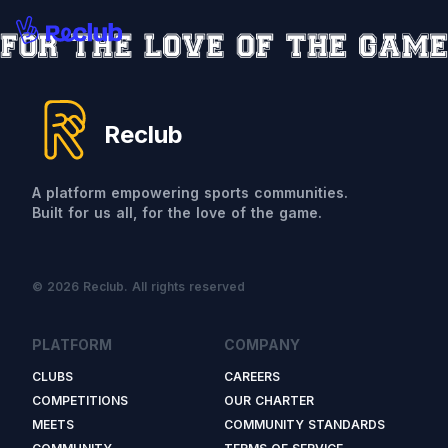
Reclub
A platform empowering sports communities.
Built for us all, for the love of the game.
© 2026 Reclub. All rights reserved
PLATFORM
COMPANY
CLUBS
CAREERS
COMPETITIONS
OUR CHARTER
MEETS
COMMUNITY STANDARDS