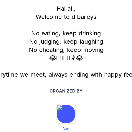
Hai all,
Welcome to d'baileys
No eating, keep drinking
No judging, keep laughing
No cheating, keep moving
😂🤾‍♂️🤾‍♀️🤾😂
rytime we meet, always ending with happy fee
ORGANIZED BY
Nat