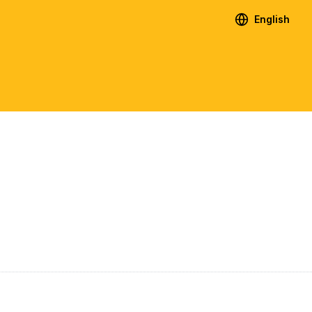
English