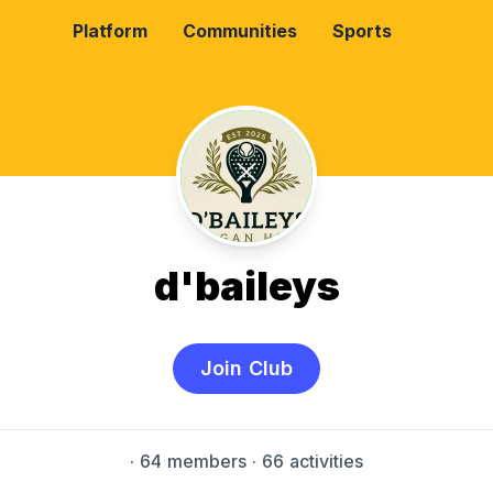
Platform
Communities
Sports
d'baileys
Join Club
·
64 members
· 66 activities