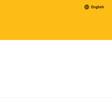
English