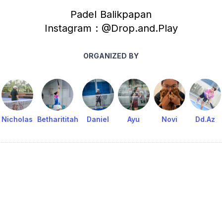
Padel Balikpapan
Instagram : @Drop.and.Play
ORGANIZED BY
Nicholas
Betharititah
Daniel
Ayu
Novi
Dd.Az