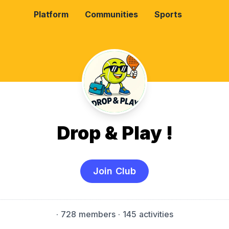
Platform
Communities
Sports
Drop & Play !
Join Club
·
728 members
· 145 activities