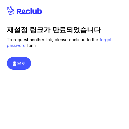
Reclub
재설정 링크가 만료되었습니다
To request another link, please continue to the
forgot
password
form.
홈으로