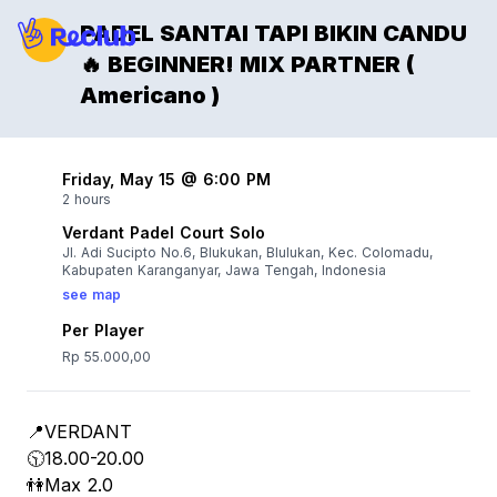
PADEL SANTAI TAPI BIKIN CANDU
🔥 BEGINNER! MIX PARTNER (
Americano )
Friday, May 15 @ 6:00 PM
2 hours
Verdant Padel Court Solo
Jl. Adi Sucipto No.6, Blukukan, Blulukan, Kec. Colomadu,
Kabupaten Karanganyar, Jawa Tengah, Indonesia
see map
Per Player
Rp 55.000,00
📍VERDANT
🕥18.00-20.00
👫Max 2.0