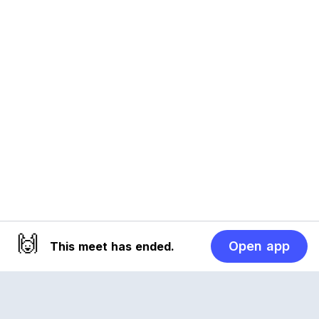
🙌
Open app
This meet has ended.