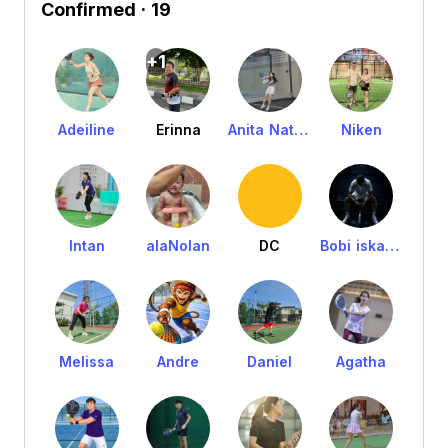
Confirmed
· 19
+1
Adeiline
Erinna
Anita Nathania
Niken
Intan
alaNolan
DC
Bobi iskandar
Melissa
Andre
Daniel
Agatha