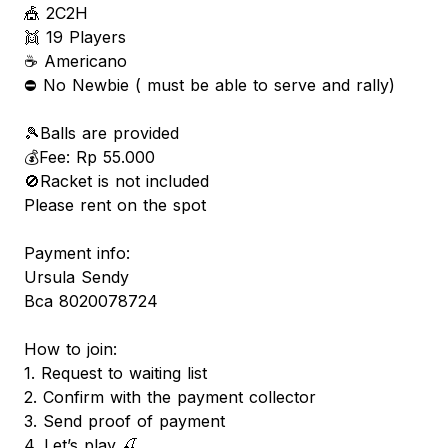
🎪 2C2H
👯 19 Players
☕️ Americano
⛔️ No Newbie ( must be able to serve and rally)
🎾Balls are provided
💰Fee: Rp 55.000
🚫Racket is not included
Please rent on the spot
Payment info:
Ursula Sendy
Bca 8020078724
How to join:
1. Request to waiting list
2. Confirm with the payment collector
3. Send proof of payment
4. Let’s play 🍒