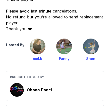
Please avoid last minute cancelations.
No refund but you're allowed to send replacement
player.
Thank you ❤️
Hosted By
mel.b
Fanny
Shen
BROUGHT TO YOU BY
Ōhana PadeL