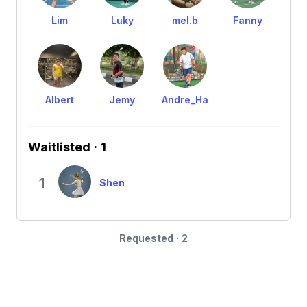
Lim
Luky
mel.b
Fanny
Albert
Jemy
Andre_Ha
Waitlisted · 1
1
Shen
Requested · 2