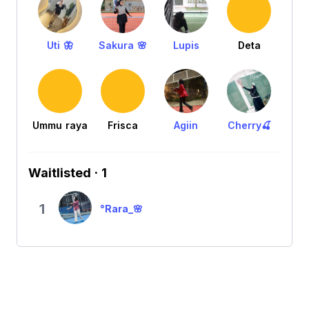
Uti 🦋
Sakura 🌸
Lupis
Deta
Ummu raya
Frisca
Agiin
Cherry🍒
Waitlisted · 1
1
°Rara_🌸