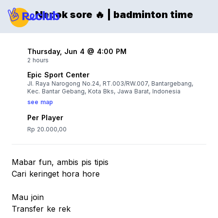
Nepok sore 🔥 | badminton time
Thursday, Jun 4 @ 4:00 PM
2 hours
Epic Sport Center
Jl. Raya Narogong No.24, RT.003/RW.007, Bantargebang,
Kec. Bantar Gebang, Kota Bks, Jawa Barat, Indonesia
see map
Per Player
Rp 20.000,00
Mabar fun, ambis pis tipis
Cari keringet hora hore
Mau join
Transfer ke rek