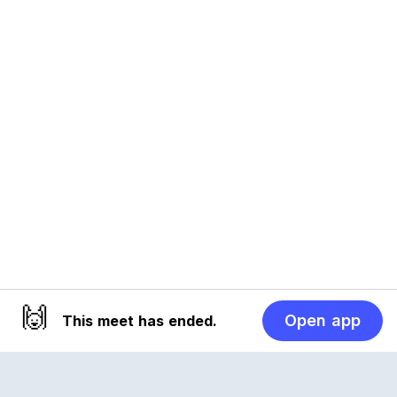
🙌
Open app
This meet has ended.