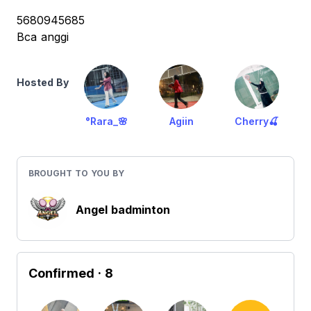
5680945685
Bca anggi
Hosted By
°Rara_🌸
Agiin
Cherry🍒
BROUGHT TO YOU BY
Angel badminton
Confirmed
· 8