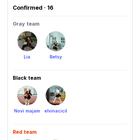
Confirmed
· 16
Gray team
Lia
Betsy
Black team
Novi majam
elvinacicil
Red team