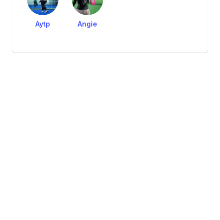
Aytp
Angie