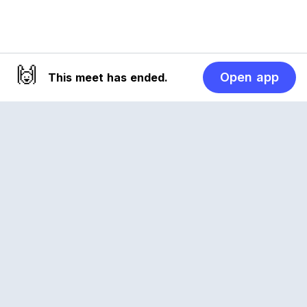
🙌
Open app
This meet has ended.
Reclub
A platform empowering sports communities.
Built for us all, for the love of the game.
© 2026 Reclub. All rights reserved