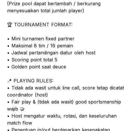
(Prize pool dapat bertambah / berkurang
menyesuaikan total jumlah player)
🏆 TOURNAMENT FORMAT:
• Mini turnamen fixed partner
• Maksimal 8 tim / 16 pemain
• Jadwal pertandingan diatur oleh host
• Scoring point total 5
• Golden point saat deuce
📍 PLAYING RULES:
• Tidak ada wasit untuk line call, score tetap dicatat
coordinator (host)
• Fair play & (tidak ada wasit) good sportsmanship
wajib 🤝
• Host mengatur waktu, rotasi, dan keseluruhan
match flow
• Penentuan in/out berdasarkan kesepakatan