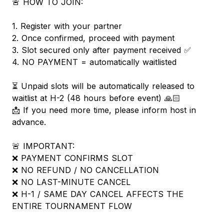
🚨 HOW TO JOIN:
1. Register with your partner
2. Once confirmed, proceed with payment
3. Slot secured only after payment received ✅
4. NO PAYMENT = automatically waitlisted
⏳ Unpaid slots will be automatically released to
waitlist at H-2 (48 hours before event) 🙏🏻
📩 If you need more time, please inform host in
advance.
🚨 IMPORTANT:
❌ PAYMENT CONFIRMS SLOT
❌ NO REFUND / NO CANCELLATION
❌ NO LAST-MINUTE CANCEL
❌ H-1 / SAME DAY CANCEL AFFECTS THE
ENTIRE TOURNAMENT FLOW