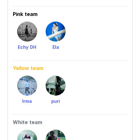
Pink team
Echy DH
Ela
Yellow team
Irma
puri
White team