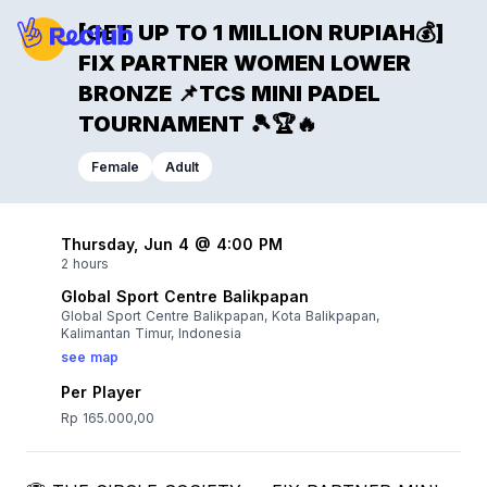
[GET UP TO 1 MILLION RUPIAH💰]
FIX PARTNER WOMEN LOWER
BRONZE 📌TCS MINI PADEL
TOURNAMENT 🎾🏆🔥
Female
Adult
Thursday, Jun 4 @ 4:00 PM
2 hours
Global Sport Centre Balikpapan
Global Sport Centre Balikpapan, Kota Balikpapan,
Kalimantan Timur, Indonesia
see map
Per Player
Rp 165.000,00