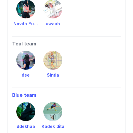
Novita Yuriska
uwaah
Teal team
dee
Sintia
Blue team
ddekhaa
Kadek dita