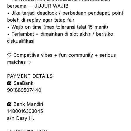
bersama — JUJUR WAJIB
• Jika terjadi deadlock / perbedaan pendapat, point
boleh di-replay agar tetap fair
• Wajib on time (max toleransi telat 15 menit)
• Terlambat = dimainkan di slot akhir / berisiko
diskualifikasi
🤍 Competitive vibes + fun community + serious
matches ✨
PAYMENT DETAILS:
🏦 SeaBank
901889507440
🏦 Bank Mandiri
1480016303045
a/n Desy H.