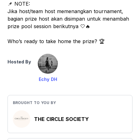
📌 NOTE:
Jika host/team host memenangkan tournament,
bagian prize host akan disimpan untuk menambah
prize pool session berikutnya 🤍🔥
Who’s ready to take home the prize? 🏆
Hosted By
Echy DH
BROUGHT TO YOU BY
THE CIRCLE SOCIETY