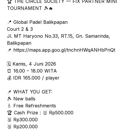
🏆 THE CIRCLE SOCIETY — FIX PARTNER MINI
TOURNAMENT 🎾🔥
📍 Global Padel Balikpapan
Court 2 & 3
Jl. MT Haryono No.33, RT.15, Gn. Samarinda,
Balikpapan
📌 https://maps.app.goo.gl/tnchnHWqANHbPnQt
🗓 Kamis, 4 Juni 2026
⏰ 16.00 – 18.00 WITA
💰 IDR 165.000 / player
📌 WHAT YOU GET:
🎾 New balls
💧 Free Refreshments
🏆 Cash Prize : 🥇 Rp500.000
🥈 Rp300.000
🥉 Rp200.000