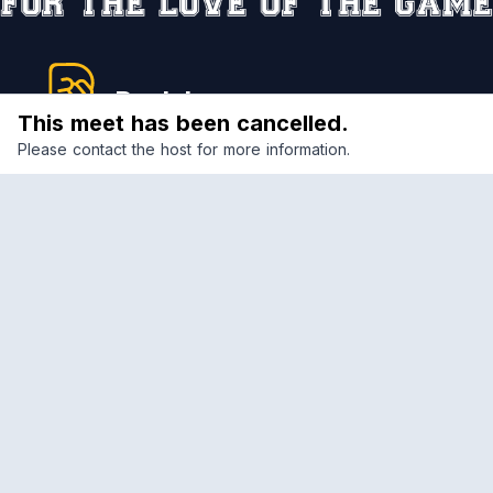
Reclub
This meet has been cancelled.
Please contact the host for more information.
A platform empowering sports communities.
Built for us all, for the love of the game.
© 2026 Reclub. All rights reserved
PLATFORM
COMPANY
CLUBS
CAREERS
COMPETITIONS
OUR CHARTER
MEETS
COMMUNITY STANDARDS
COMMUNITY
TERMS OF SERVICE
PRIVACY POLICY