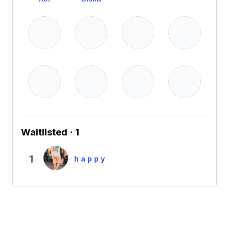
Waitlisted · 1
1
h a p p y