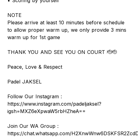
• Scoring by yourself
NOTE
Please arrive at least 10 minutes before schedule
to allow proper warm up, we only provide 3 mins
warm up for 1st game
THANK YOU AND SEE YOU ON COURT 🫡🫡
Peace, Love & Respect
Padel JAKSEL
Follow Our Instagram :
https://www.instagram.com/padeljaksel?
igsh=MXZ6eXpwaW5rbHZheA==
Join Our WA Group :
https://chat.whatsapp.com/H2XnwWnw6DSKFSR2Zcd