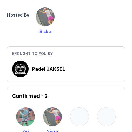
Hosted By
Siska
BROUGHT TO YOU BY
Padel JAKSEL
Confirmed
· 2
Kei
Siska