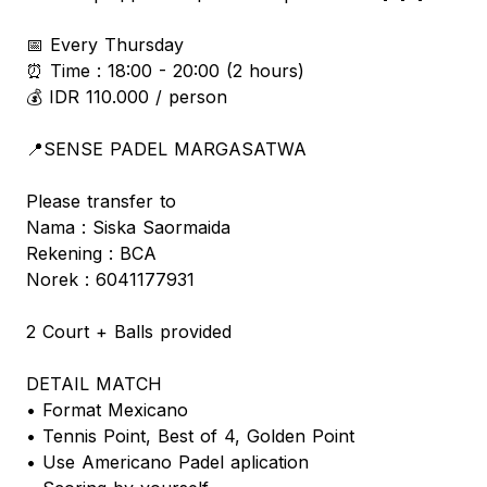
📅 Every Thursday
⏰ Time : 18:00 - 20:00 (2 hours)
💰 IDR 110.000 / person
📍SENSE PADEL MARGASATWA
Please transfer to
Nama : Siska Saormaida
Rekening : BCA
Norek : 6041177931
2 Court + Balls provided
DETAIL MATCH
• Format Mexicano
• Tennis Point, Best of 4, Golden Point
• Use Americano Padel aplication