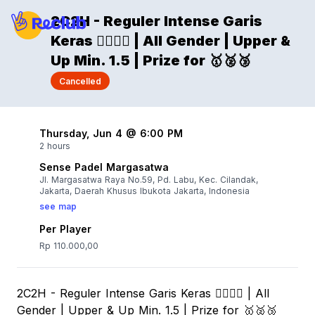
2C2H - Reguler Intense Garis
Keras 🐦‍🔥🐦‍🔥 | All Gender | Upper &
Up Min. 1.5 | Prize for 🥇🥈🥉
Cancelled
Thursday, Jun 4 @ 6:00 PM
2 hours
Sense Padel Margasatwa
Jl. Margasatwa Raya No.59, Pd. Labu, Kec. Cilandak,
Jakarta, Daerah Khusus Ibukota Jakarta, Indonesia
see map
Per Player
Rp 110.000,00
2C2H - Reguler Intense Garis Keras 🐦‍🔥🐦‍🔥 | All
Gender | Upper & Up Min. 1.5 | Prize for 🥇🥈🥉