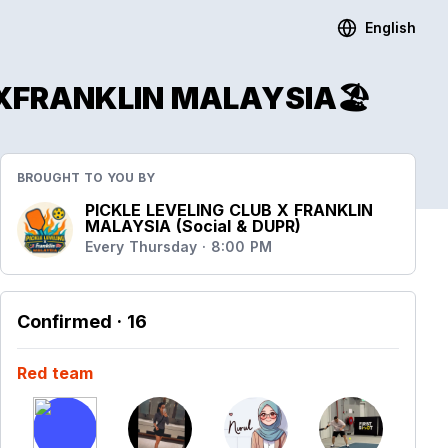
English
e)XFRANKLIN MALAYSIA🏖
BROUGHT TO YOU BY
PICKLE LEVELING CLUB X FRANKLIN
MALAYSIA (Social & DUPR)
Every Thursday · 8:00 PM
Confirmed
· 16
Red team