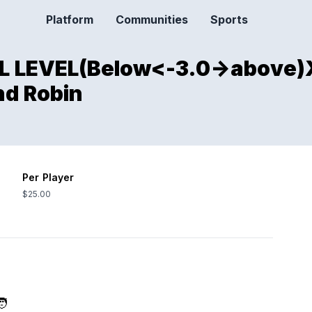
Platform
Communities
Sports
ALL LEVEL(Below<-3.0->abov
nd Robin
Per Player
$25.00
🧑