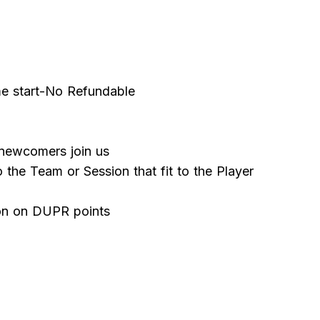
me start-No Refundable
ewcomers join us
o the Team or Session that fit to the Player
ion on DUPR points