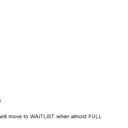
e
 will move to WAITLIST when almost FULL