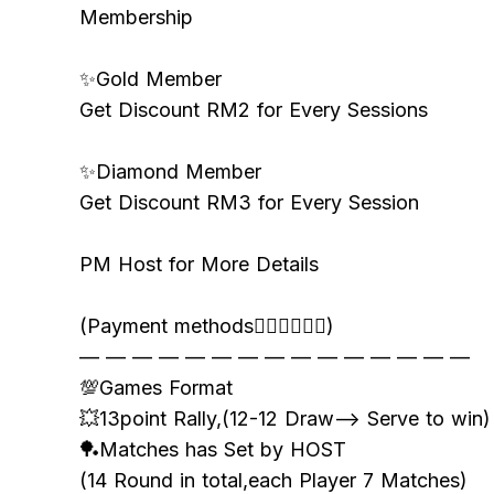
Membership
✨Gold Member
Get Discount RM2 for Every Sessions
✨Diamond Member
Get Discount RM3 for Every Session
PM Host for More Details
(Payment methods👇🏻👇🏻👇🏻)
— — — — — — — — — — — — — — —
💯Games Format
💥13point Rally,(12-12 Draw—> Serve to win)
🏓Matches has Set by HOST
(14 Round in total,each Player 7 Matches)