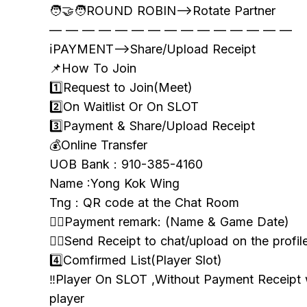
🧑‍🤝‍🧑ROUND ROBIN—>Rotate Partner
— — — — — — — — — — — — — — —
ℹ️PAYMENT—>Share/Upload Receipt
📌How To Join
1️⃣Request to Join(Meet)
2️⃣On Waitlist Or On SLOT
3️⃣Payment & Share/Upload Receipt
💰Online Transfer
UOB Bank : 910-385-4160
Name :Yong Kok Wing
Tng : QR code at the Chat Room
👉🏻Payment remark: (Name & Game Date)
👉🏻Send Receipt to chat/upload on the profil
4️⃣Comfirmed List(Player Slot)
‼️Player On SLOT ,Without Payment Receipt
player