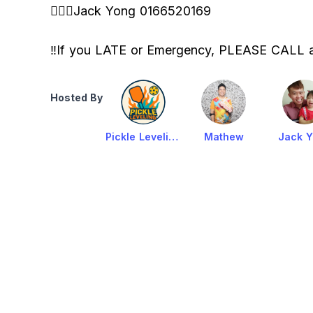
🙋🏻‍♂️Jack Yong 0166520169
‼️If you LATE or Emergency, PLEASE CALL
Hosted By
Pickle Leveling KL
Mathew
Jack 