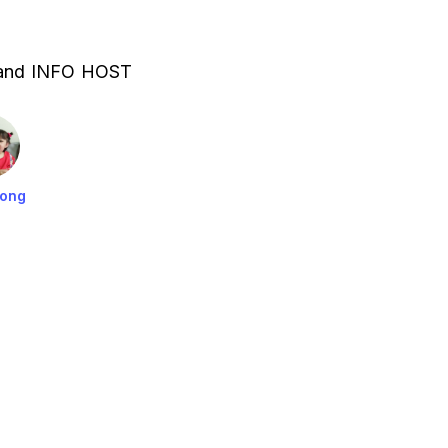
 and INFO HOST
Yong