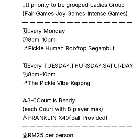
👯‍♀️ priority to be grouped Ladies Group
(Fair Games-Joy Games-Intense Games)
— — — — — — — — — — — — — — —
🗓️Every Monday
🕗8pm-10pm
📍Pickle Human Rooftop Segambut
🗓️Every TUESDAY,THURSDAY,SATURDAY
🕗8pm-10pm
📍The Pickle Vibe Kepong
⛳️3-6Court is Ready
(each Court with 8 player max)
🎾FRANKLIN X40(Ball Provided)
— — — — — — — — — — — — — — —
💰RM25 per person