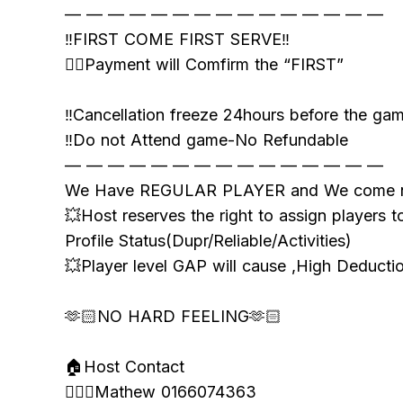
— — — — — — — — — — — — — — —
‼️FIRST COME FIRST SERVE‼️
👉🏻Payment will Comfirm the “FIRST”
‼️Cancellation freeze 24hours before the ga
‼️Do not Attend game-No Refundable
— — — — — — — — — — — — — — —
We Have REGULAR PLAYER and We come n
💥Host reserves the right to assign players t
Profile Status(Dupr/Reliable/Activities)
💥Player level GAP will cause ,High Deduct
🫶🏻NO HARD FEELING🫶🏻
🏠Host Contact
🙋🏻‍♂️Mathew 0166074363