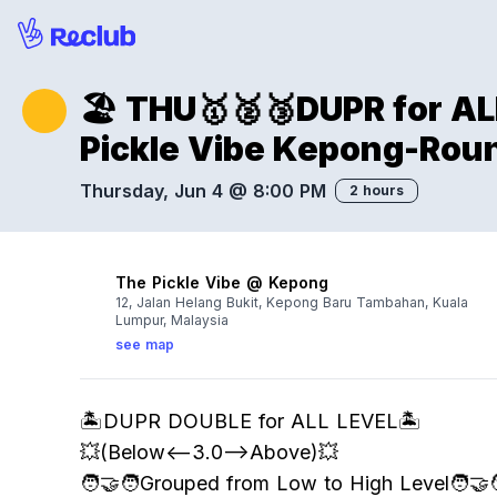
🏖️ THU🥇🥈🥉DUPR for 
Pickle Vibe Kepong-Rou
Thursday, Jun 4 @ 8:00 PM
2 hours
The Pickle Vibe @ Kepong
12, Jalan Helang Bukit, Kepong Baru Tambahan, Kuala
Lumpur, Malaysia
see map
🏝️DUPR DOUBLE for ALL LEVEL🏝️
💥(Below<—3.0–>Above)💥
🧑‍🤝‍🧑Grouped from Low to High Level🧑‍🤝‍