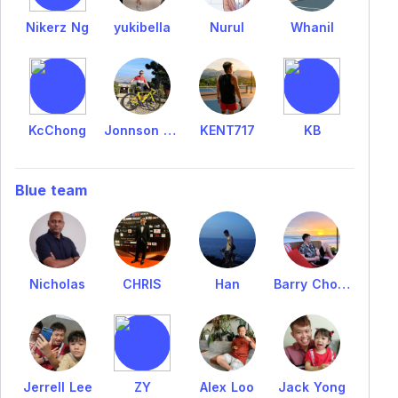
Nikerz Ng
yukibella
Nurul
Whanil
KcChong
Jonnson NG
KENT717
KB
Blue team
Nicholas
CHRIS
Han
Barry Choong
Jerrell Lee
ZY
Alex Loo
Jack Yong