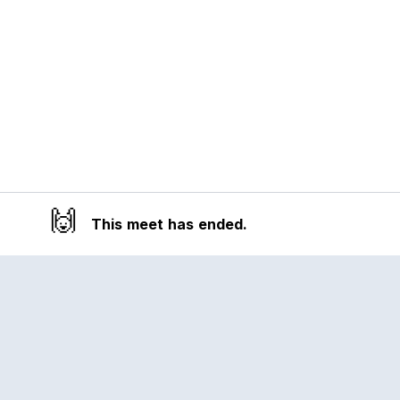
🙌
This meet has ended.
Reclub