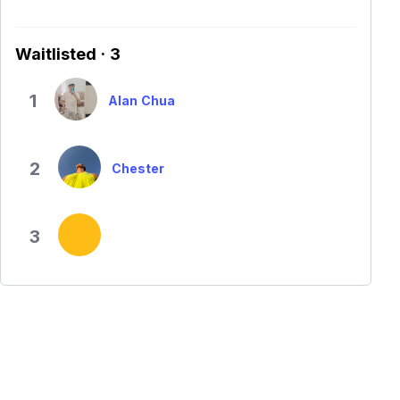
Waitlisted · 3
1
Alan Chua
2
Chester
3