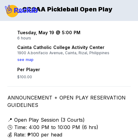
CCCAA Pickleball Open Play
Tuesday, May 19 @ 5:00 PM
6 hours
Cainta Catholic College Activity Center
1900 A.bonifacio Avenue, Cainta, Rizal, Philippines
see map
Per Player
$100.00
ANNOUNCEMENT + OPEN PLAY RESERVATION
GUIDELINES
📍 Open Play Session (3 Courts)
🕓 Time: 4:00 PM to 10:00 PM (6 hrs)
💰 Rate: ₱100 per head