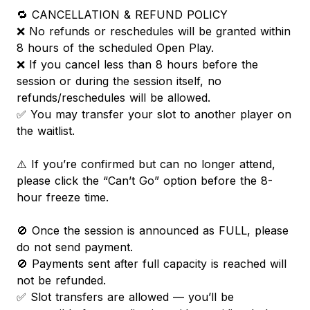
🔁 CANCELLATION & REFUND POLICY
❌ No refunds or reschedules will be granted within
8 hours of the scheduled Open Play.
❌ If you cancel less than 8 hours before the
session or during the session itself, no
refunds/reschedules will be allowed.
✅ You may transfer your slot to another player on
the waitlist.
⚠️ If you’re confirmed but can no longer attend,
please click the “Can’t Go” option before the 8-
hour freeze time.
🚫 Once the session is announced as FULL, please
do not send payment.
🚫 Payments sent after full capacity is reached will
not be refunded.
✅ Slot transfers are allowed — you’ll be