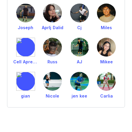
Joseph
Aprlj Dalid
Cj
Miles
Cell Aprejillo
Russ
AJ
Mikee
gian
Nicole
jen kee
Carlia