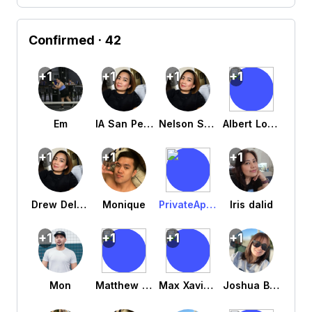
Confirmed
· 42
+1
+1
+1
+1
Em
IA San Pedro
Nelson San Pedro
Albert Louie Agujo
+1
+1
+1
Drew Delos santos
Monique
PrivateAppleUser j9yrz5cv7y
Iris dalid
+1
+1
+1
+1
Mon
Matthew Tan
Max Xavier Legaspi Grade 11
Joshua Berdin