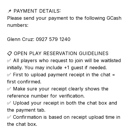
📌 PAYMENT DETAILS:
Please send your payment to the following GCash
numbers:
Glenn Cruz: 0927 579 1240
📋 OPEN PLAY RESERVATION GUIDELINES
✅ All players who request to join will be waitlisted
initially. You may include +1 guest if needed.
✅ First to upload payment receipt in the chat =
first confirmed.
✅ Make sure your receipt clearly shows the
reference number for verification.
✅ Upload your receipt in both the chat box and
the payment tab.
✅ Confirmation is based on receipt upload time in
the chat box.