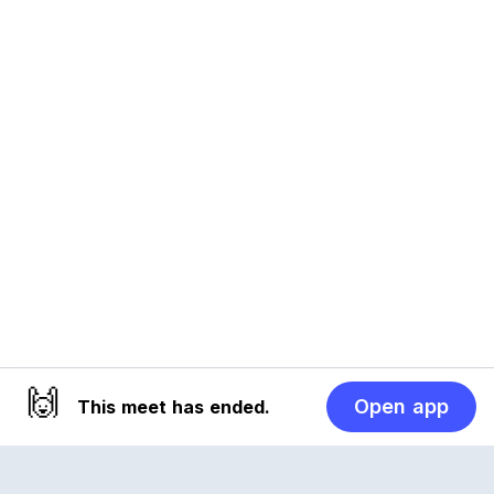
🙌
Open app
This meet has ended.