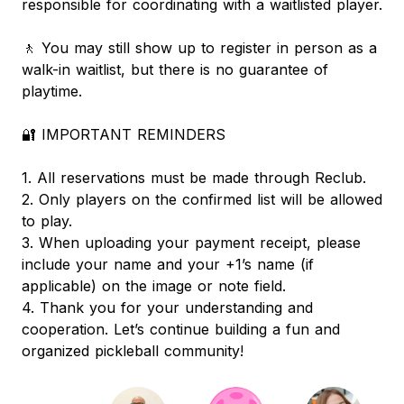
responsible for coordinating with a waitlisted player.
🚶 You may still show up to register in person as a
walk-in waitlist, but there is no guarantee of
playtime.
🔐 IMPORTANT REMINDERS
1. All reservations must be made through Reclub.
2. Only players on the confirmed list will be allowed
to play.
3. When uploading your payment receipt, please
include your name and your +1’s name (if
applicable) on the image or note field.
4. Thank you for your understanding and
cooperation. Let’s continue building a fun and
organized pickleball community!