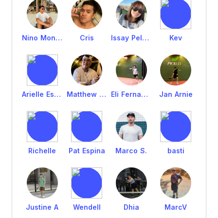
Nino Montero
Cris
Issay Pelagio
Kev
Arielle Espina
Matthew Tan
Eli Fernandez
Jan Arnie
Richelle
Pat Espina
Marco S.
basti
Justine A
Wendell
Dhia
MarcV