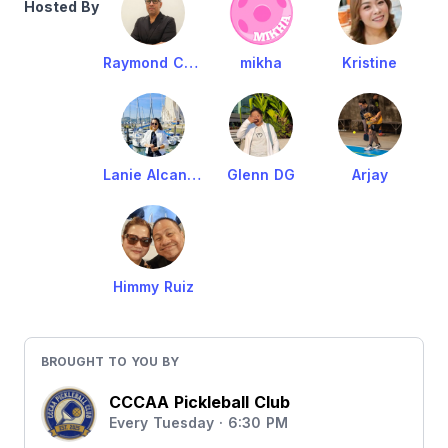
Hosted By
Raymond Cruz
mikha
Kristine
Lanie Alcantara
Glenn DG
Arjay
Himmy Ruiz
BROUGHT TO YOU BY
CCCAA Pickleball Club
Every Tuesday · 6:30 PM