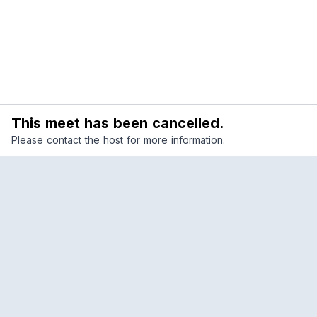
This meet has been cancelled.
Please contact the host for more information.
Reclub
A platform empowering sports communities.
Built for us all, for the love of the game.