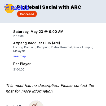
Pickleball Social with ARC
Cancelled
Saturday, May 23 @ 9:00 AM
2 hours
Ampang Racquet Club (Arc)
Lorong Damai 5, Kampung Datuk Keramat, Kuala Lumpur,
Malaysia
see map
Per Player
$100.00
This meet has no description. Please contact the
host for more information.