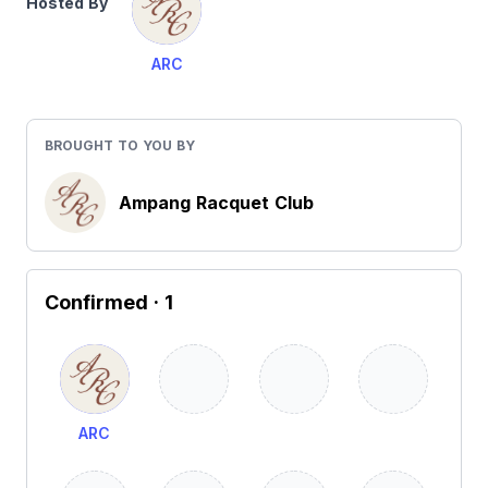
Hosted By
ARC
BROUGHT TO YOU BY
Ampang Racquet Club
Confirmed
· 1
ARC