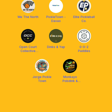
We The North
PickleTown -
Elite Pickleball
Davao
Co.
Open Court
Dinks & Yap
0-0-2
Collective
Paddles
(OCC)
Jorge Pickle
Monkayo
Town
Pobdink &
Drive