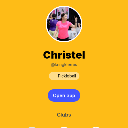
Christel
@kringkleees
Pickleball
Open app
Clubs