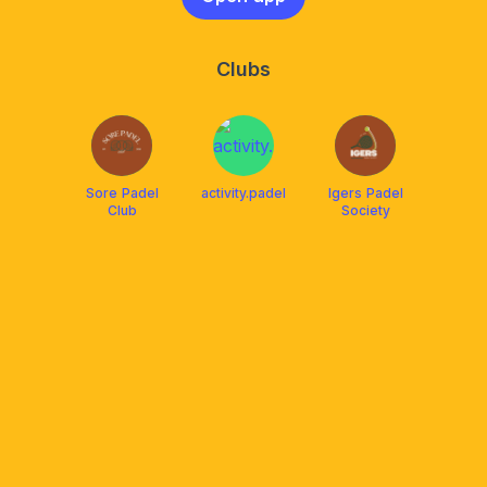
Clubs
Sore Padel
activity.padel
Igers Padel
Club
Society