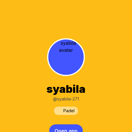
syabila
@syabila-271
Padel
Open app