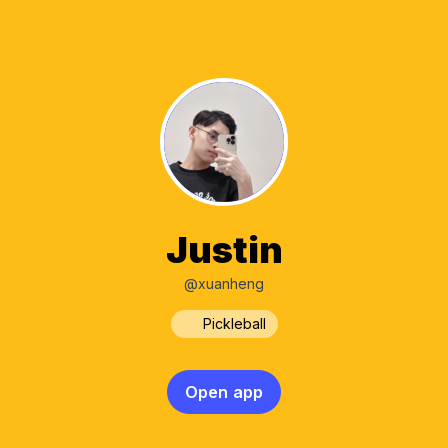
Justin
@xuanheng
Pickleball
Open app