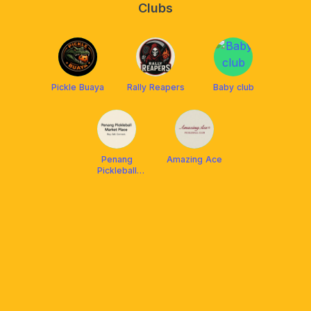
Clubs
Pickle Buaya
Rally Reapers
Baby club
Penang
Amazing Ace
Pickleball
Market Place