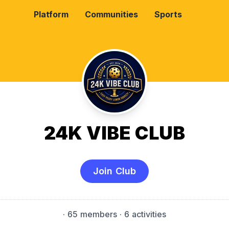
Platform
Communities
Sports
24K VIBE CLUB
Join Club
·
65 members
· 6 activities