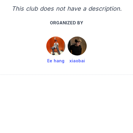
This club does not have a description.
ORGANIZED BY
Ee hang
xiaobai