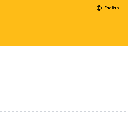
English