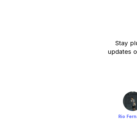
Stay pl
updates o
Rio Fer