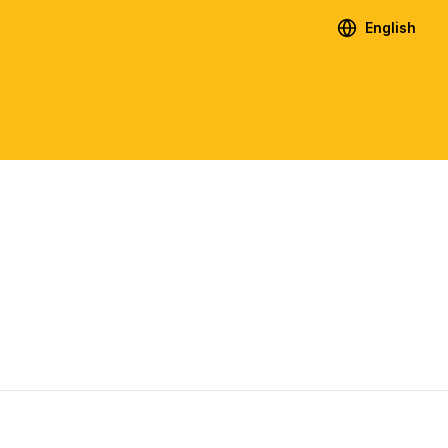
English