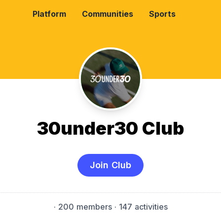
Platform
Communities
Sports
30under30 Club
Join Club
·
200 members
· 147 activities