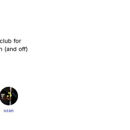
club for
 (and off)
ozan