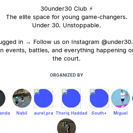
30under30 Club ⚡️
The elite space for young game-changers.
Under 30. Unstoppable.
ugged in → Follow us on Instagram @under30.
n events, battles, and everything happening on
the court.
ORGANIZED BY
nanda
Nabil
aurel.pra
Thoriq Haddad
South+
Miguel