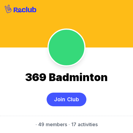
369 Badminton
Join Club
·
49 members
· 17 activities