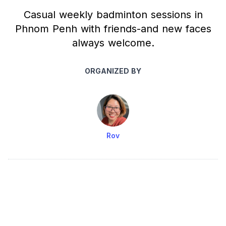
Casual weekly badminton sessions in
Phnom Penh with friends-and new faces
always welcome.
ORGANIZED BY
Rov