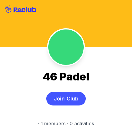
46 Padel
Join Club
·
1 members
· 0 activities