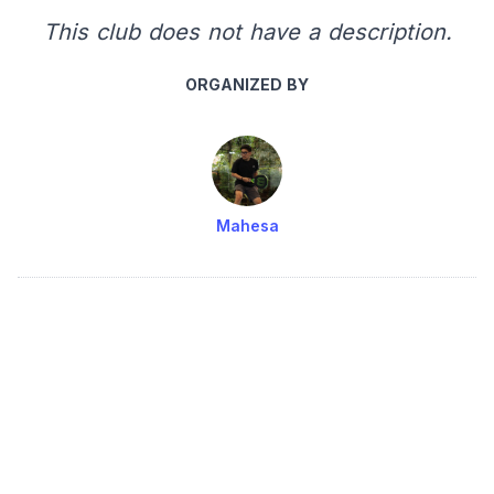
This club does not have a description.
ORGANIZED BY
Mahesa