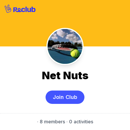
Net Nuts
Join Club
·
8 members
· 0 activities