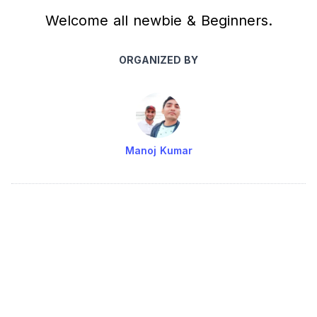
Welcome all newbie & Beginners.
ORGANIZED BY
Manoj Kumar