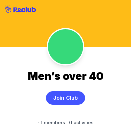
Men’s over 40
Join Club
·
1 members
· 0 activities