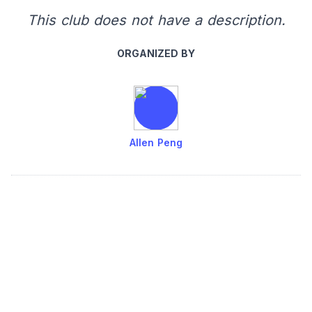
This club does not have a description.
ORGANIZED BY
Allen Peng