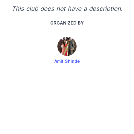
This club does not have a description.
ORGANIZED BY
Amit Shinde