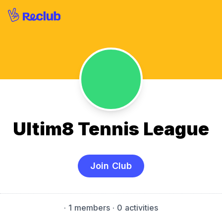
Ultim8 Tennis League
Join Club
·
1 members
· 0 activities