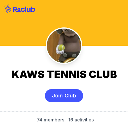
KAWS TENNIS CLUB
Join Club
·
74 members
· 16 activities