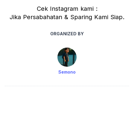
Cek Instagram kami :
Jika Persabahatan & Sparing Kami Siap.
ORGANIZED BY
Semono