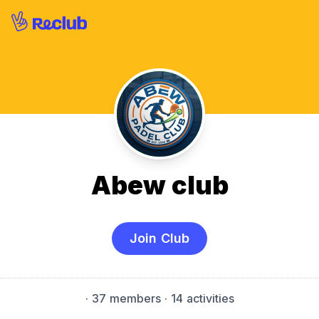
Abew club
Join Club
·
37 members
· 14 activities