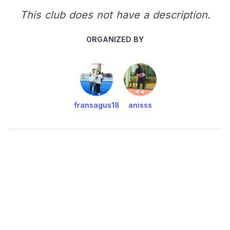
This club does not have a description.
ORGANIZED BY
fransagus18
anisss