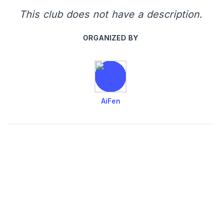
This club does not have a description.
ORGANIZED BY
AiFen