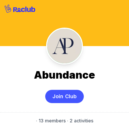
Abundance
Join Club
·
13 members
· 2 activities