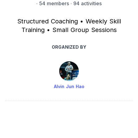
·
54 members
· 94 activities
Structured Coaching • Weekly Skill
Training • Small Group Sessions
ORGANIZED BY
Alvin Jun Hao