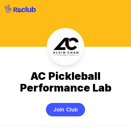
AC Pickleball
Performance Lab
Join Club