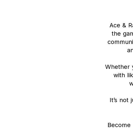
Ace & Ra
the gam
communit
a
Whether y
with li
w
It’s not
Become a