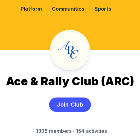
Platform
Communities
Sports
Ace & Rally Club (ARC)
Join Club
·
1398 members
· 154 activities