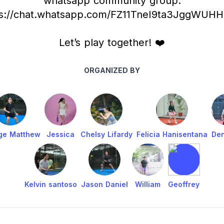
whatsapp community group:
ps://chat.whatsapp.com/FZ11TneI9ta3JggWUH
Let’s play together! ❤️
ORGANIZED BY
ge Matthew
Jessica
Chelsy Lifardy
Felicia Hanisentana
Den
Kelvin santoso
Jason Daniel
William
Geoffrey