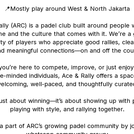
📍Mostly play around West & North Jakarta
lly (ARC) is a padel club built around people
e and the culture that comes with it. We’re a
y of players who appreciate good rallies, clea
nd meaningful connections—on and off the cour
ou’re here to compete, improve, or just enjoy
ke-minded individuals, Ace & Rally offers a spac
elcoming, well-paced, and thoughtfully curate
 just about winning—it’s about showing up with
playing with style, and rallying together.
 part of ARC’s growing padel community by jo