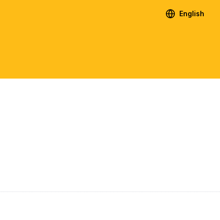
English