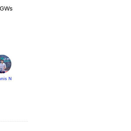
HGWs
nis N