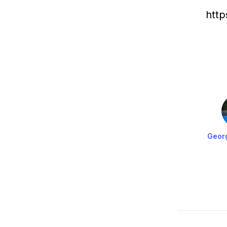
htt
Geor