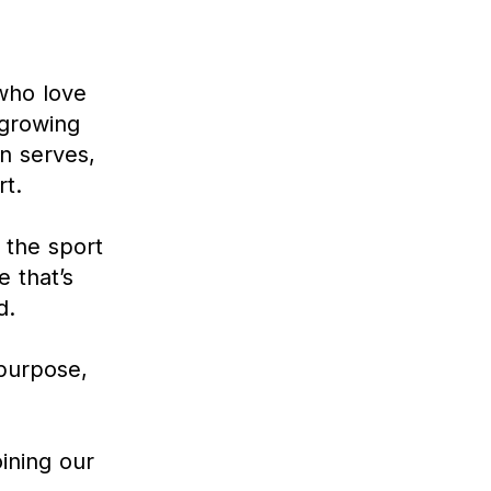
 who love
 growing
n serves,
t.
 the sport
e that’s
d.
 purpose,
ining our