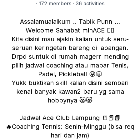
·
172 members
· 36 activities
Assalamualaikum .. Tabik Punn …
Welcome Sahabat minACE ❤️‍🔥
Kita disini mau ajakin kalian untuk seru-
seruan keringetan bareng di lapangan.
Drpd suntuk di rumah magerr mending
pilih jadwal coaching atau mabar Tenis,
Padel, Pickleball 😜😬
Yukk buktikan skill kalian disini sembari
kenal banyak kawan2 baru yg sama
hobbynya 😻😻
Jadwal Ace Club Lampung 📒📕📗
🔥Coaching Tennis: Senin-Minggu (bisa req
hari dan jam)