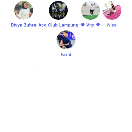
Divya Zuhra
Ace Club Lampung
💖 Vita 💖
Nisa
Farid