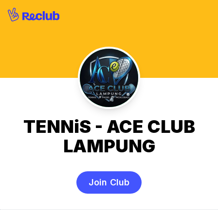
TENNiS - ACE CLUB
LAMPUNG
Join Club