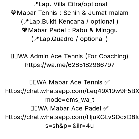
📍Lap. Villa Citra/optional
💙Mabar Tennis : Senin & Jumat malam
(📍Lap.Bukit Kencana / optional )
💖Mabar Padel : Rabu & Minggu
(📍Lap.Quadro / optional )
❤️‍🔥WA Admin Ace Tennis (For Coaching)
https://wa.me/6285182966797
❤️‍🔥WA Mabar Ace Tennis ✅
https://chat.whatsapp.com/Leq49X19w9F5B
mode=ems_wa_t
❤️‍🔥WA Mabar Ace Padel ✅
https://chat.whatsapp.com/HjuKGLvSDcxD8lu
s=sh&p=i&ilr=4u