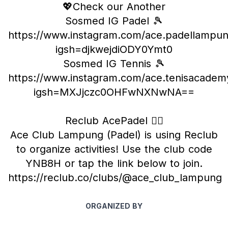
💖Check our Another
Sosmed IG Padel 🎾
https://www.instagram.com/ace.padellampu
igsh=djkwejdiODY0Ymt0
Sosmed IG Tennis 🎾
https://www.instagram.com/ace.tenisacadem
igsh=MXJjczc0OHFwNXNwNA==
Reclub AcePadel ❤️‍🔥
Ace Club Lampung (Padel) is using Reclub
to organize activities! Use the club code
YNB8H or tap the link below to join.
https://reclub.co/clubs/@ace_club_lampung
ORGANIZED BY