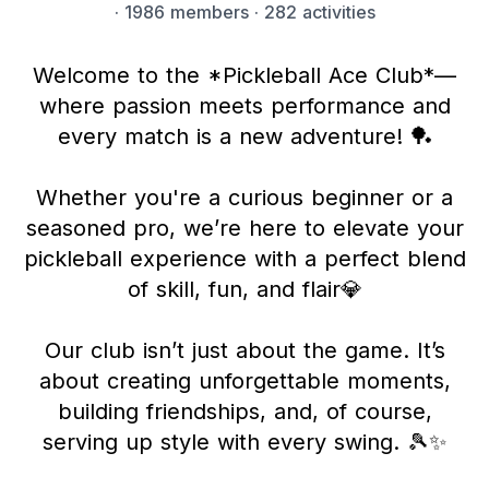
·
1986 members
· 282 activities
Welcome to the *Pickleball Ace Club*—
where passion meets performance and
every match is a new adventure! 🏓
Whether you're a curious beginner or a
seasoned pro, we’re here to elevate your
pickleball experience with a perfect blend
of skill, fun, and flair💎
Our club isn’t just about the game. It’s
about creating unforgettable moments,
building friendships, and, of course,
serving up style with every swing. 🎾✨