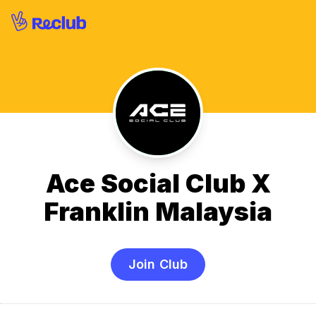
Ace Social Club X
Franklin Malaysia
Join Club