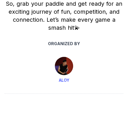
So, grab your paddle and get ready for an
exciting journey of fun, competition, and
connection. Let’s make every game a
smash hit💫
ORGANIZED BY
ALOY