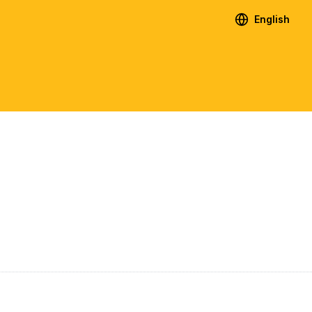
English