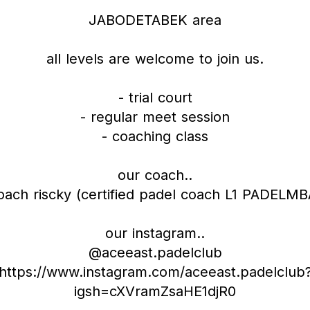
JABODETABEK area
all levels are welcome to join us.
- trial court
- regular meet session
- coaching class
our coach..
oach riscky (certified padel coach L1 PADELMB
our instagram..
@aceeast.padelclub
https://www.instagram.com/aceeast.padelclub
igsh=cXVramZsaHE1djR0