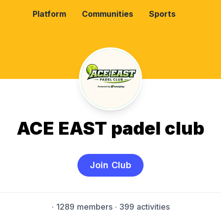
Platform
Communities
Sports
ACE EAST padel club
Join Club
·
1289 members
· 399 activities