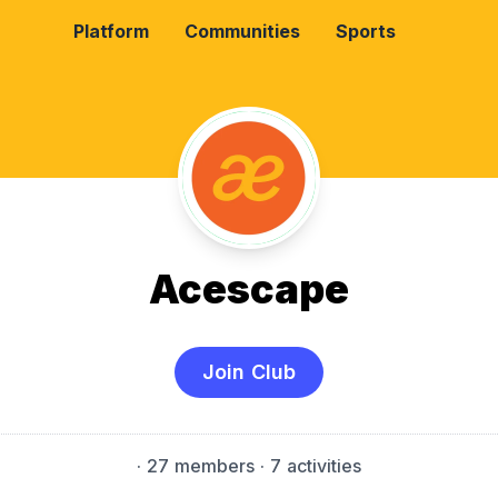
Platform
Communities
Sports
Acescape
Join Club
·
27 members
· 7 activities