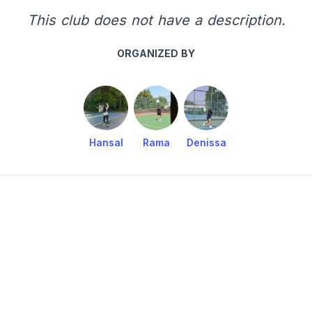
This club does not have a description.
ORGANIZED BY
Hansal
Rama
Denissa