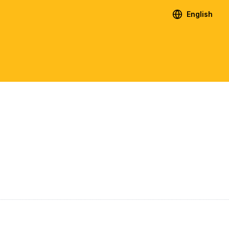
English