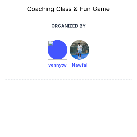
Coaching Class & Fun Game
ORGANIZED BY
vennytw
Nawfal