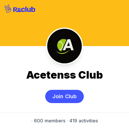
Acetenss Club
Join Club
·
600 members
· 419 activities