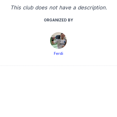
This club does not have a description.
ORGANIZED BY
Ferdi