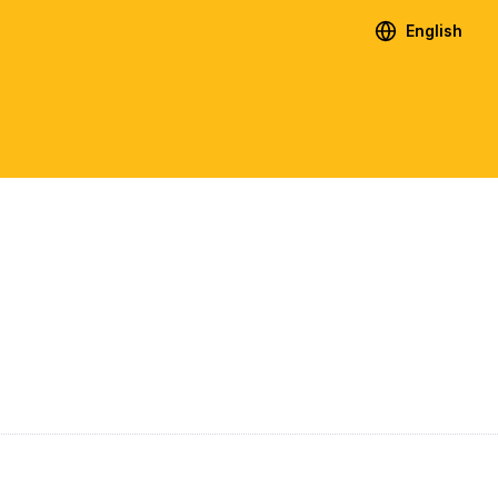
English