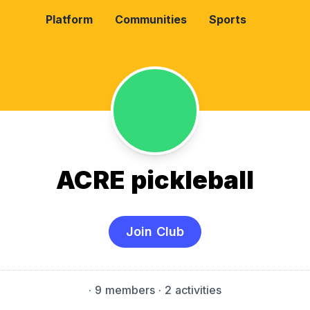
Platform
Communities
Sports
ACRE pickleball
Join Club
·
9 members
· 2 activities