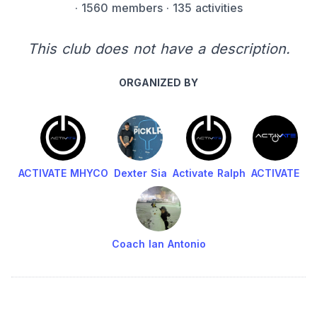
·
1560 members
· 135 activities
This club does not have a description.
ORGANIZED BY
ACTIVATE MHYCO
Dexter Sia
Activate Ralph
ACTIVATE
Coach Ian Antonio