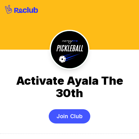
Activate Ayala The
30th
Join Club