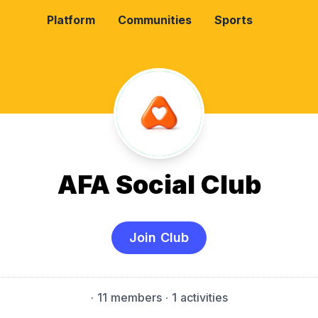
Platform
Communities
Sports
AFA Social Club
Join Club
·
11 members
· 1 activities