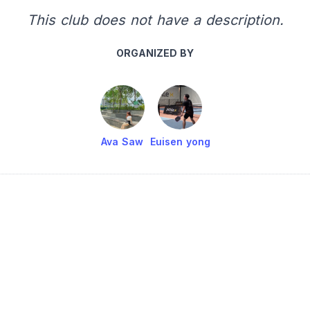
This club does not have a description.
ORGANIZED BY
Ava Saw
Euisen yong