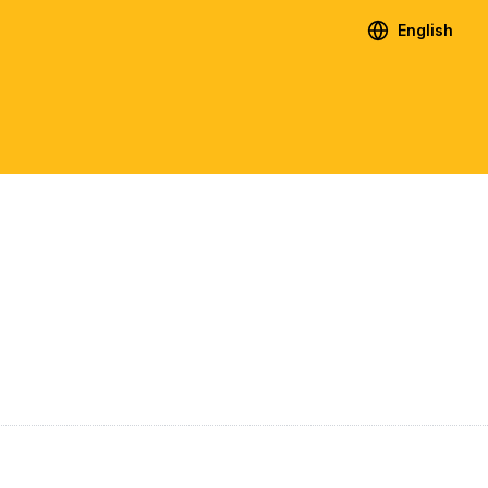
English