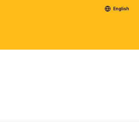
English