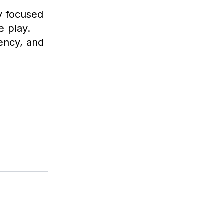
y focused
e play.
tency, and