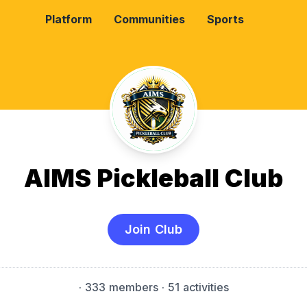
Platform
Communities
Sports
AIMS Pickleball Club
Join Club
·
333 members
· 51 activities