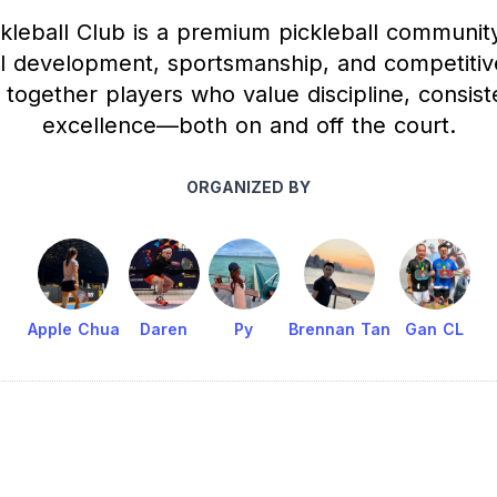
kleball Club is a premium pickleball communit
ll development, sportsmanship, and competitiv
together players who value discipline, consis
excellence—both on and off the court.
ORGANIZED BY
Apple Chua
Daren
Py
Brennan Tan
Gan CL