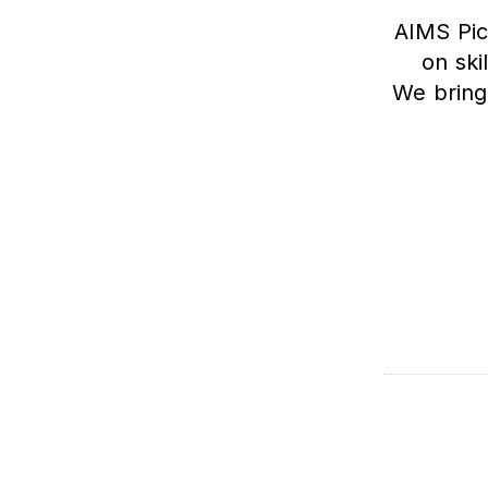
AIMS Pic
on ski
We bring 